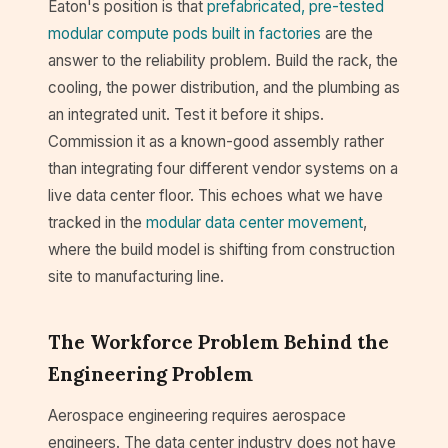
Eaton's position is that
prefabricated, pre-tested
modular compute pods built in factories
are the
answer to the reliability problem. Build the rack, the
cooling, the power distribution, and the plumbing as
an integrated unit. Test it before it ships.
Commission it as a known-good assembly rather
than integrating four different vendor systems on a
live data center floor. This echoes what we have
tracked in the
modular data center movement
,
where the build model is shifting from construction
site to manufacturing line.
The Workforce Problem Behind the
Engineering Problem
Aerospace engineering requires aerospace
engineers. The data center industry does not have