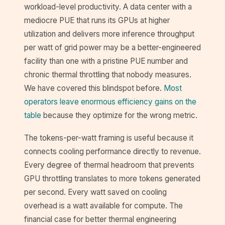
workload-level productivity. A data center with a
mediocre PUE that runs its GPUs at higher
utilization and delivers more inference throughput
per watt of grid power may be a better-engineered
facility than one with a pristine PUE number and
chronic thermal throttling that nobody measures.
We have covered this blindspot before.
Most
operators leave enormous efficiency gains on the
table
because they optimize for the wrong metric.
The tokens-per-watt framing is useful because it
connects cooling performance directly to revenue.
Every degree of thermal headroom that prevents
GPU throttling translates to more tokens generated
per second. Every watt saved on cooling
overhead is a watt available for compute. The
financial case for better thermal engineering