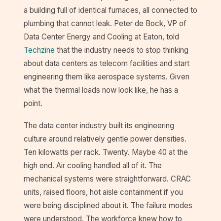
a building full of identical furnaces, all connected to
plumbing that cannot leak. Peter de Bock, VP of
Data Center Energy and Cooling at Eaton, told
Techzine
that the industry needs to stop thinking
about data centers as telecom facilities and start
engineering them like aerospace systems. Given
what the thermal loads now look like, he has a
point.
The data center industry built its engineering
culture around relatively gentle power densities.
Ten kilowatts per rack. Twenty. Maybe 40 at the
high end. Air cooling handled all of it. The
mechanical systems were straightforward. CRAC
units, raised floors, hot aisle containment if you
were being disciplined about it. The failure modes
were understood. The workforce knew how to