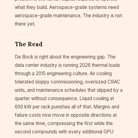
what they build. Aerospace-grade systems need
aerospace-grade maintenance. The industry is not
there yet.
The Read
De Bock is right about the engineering gap. The
data center industry is running 2026 thermal loads
through a 2015 engineering culture. Air cooling
tolerated sloppy commissioning, oversized CRAC
units, and maintenance schedules that slipped by a
quarter without consequence. Liquid cooling at
600 kW per rack punishes all of that. Margins and
failure costs now move in opposite directions at
the same time, compressing the first while the
second compounds with every additional GPU