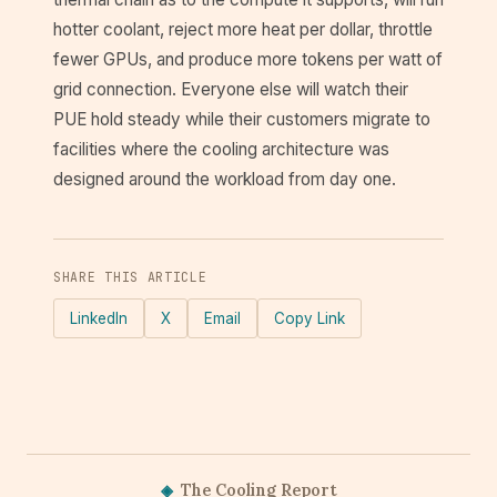
hotter coolant, reject more heat per dollar, throttle
fewer GPUs, and produce more tokens per watt of
grid connection. Everyone else will watch their
PUE hold steady while their customers migrate to
facilities where the cooling architecture was
designed around the workload from day one.
SHARE THIS ARTICLE
LinkedIn
X
Email
Copy Link
◈
The Cooling Report