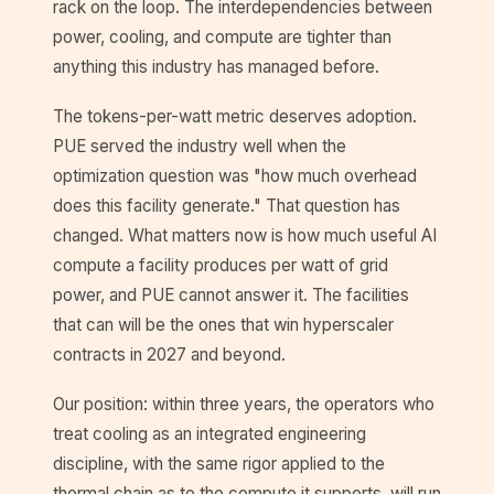
rack on the loop. The interdependencies between
power, cooling, and compute are tighter than
anything this industry has managed before.
The tokens-per-watt metric deserves adoption.
PUE served the industry well when the
optimization question was "how much overhead
does this facility generate." That question has
changed. What matters now is how much useful AI
compute a facility produces per watt of grid
power, and PUE cannot answer it. The facilities
that can will be the ones that win hyperscaler
contracts in 2027 and beyond.
Our position: within three years, the operators who
treat cooling as an integrated engineering
discipline, with the same rigor applied to the
thermal chain as to the compute it supports, will run