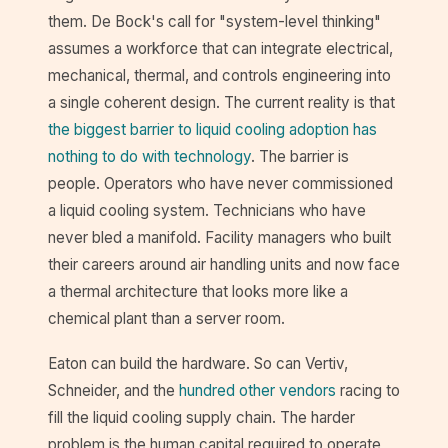
them. De Bock's call for "system-level thinking"
assumes a workforce that can integrate electrical,
mechanical, thermal, and controls engineering into
a single coherent design. The current reality is that
the biggest barrier to liquid cooling adoption has
nothing to do with technology
. The barrier is
people. Operators who have never commissioned
a liquid cooling system. Technicians who have
never bled a manifold. Facility managers who built
their careers around air handling units and now face
a thermal architecture that looks more like a
chemical plant than a server room.
Eaton can build the hardware. So can Vertiv,
Schneider, and the
hundred other vendors
racing to
fill the liquid cooling supply chain. The harder
problem is the human capital required to operate