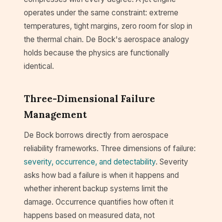
operates under the same constraint: extreme
temperatures, tight margins, zero room for slop in
the thermal chain. De Bock's aerospace analogy
holds because the physics are functionally
identical.
Three-Dimensional Failure
Management
De Bock borrows directly from aerospace
reliability frameworks. Three dimensions of failure:
severity, occurrence, and detectability
. Severity
asks how bad a failure is when it happens and
whether inherent backup systems limit the
damage. Occurrence quantifies how often it
happens based on measured data, not