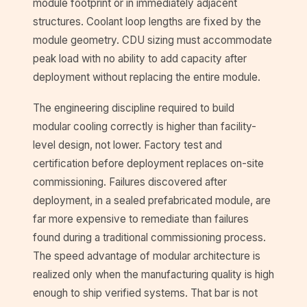
module footprint or in immediately adjacent
structures. Coolant loop lengths are fixed by the
module geometry. CDU sizing must accommodate
peak load with no ability to add capacity after
deployment without replacing the entire module.
The engineering discipline required to build
modular cooling correctly is higher than facility-
level design, not lower. Factory test and
certification before deployment replaces on-site
commissioning. Failures discovered after
deployment, in a sealed prefabricated module, are
far more expensive to remediate than failures
found during a traditional commissioning process.
The speed advantage of modular architecture is
realized only when the manufacturing quality is high
enough to ship verified systems. That bar is not