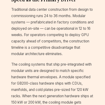
Traditional data center construction from design to
commissioning runs 24 to 36 months. Modular
systems — prefabricated in factory conditions and
deployed on-site — can be operational in 12 to 16
weeks. For operators competing to deploy GPU
capacity ahead of competitors, the construction
timeline is a competitive disadvantage that
modular architecture eliminates.
The cooling systems that ship pre-integrated with
modular units are designed to match specific
hardware thermal envelopes. A module specified
for GB200-class hardware ships with CDUs,
manifolds, and cold plates pre-sized for 120 kW
racks. When the next generation hardware ships at
150 kW or 200 kW, the cooling module gets