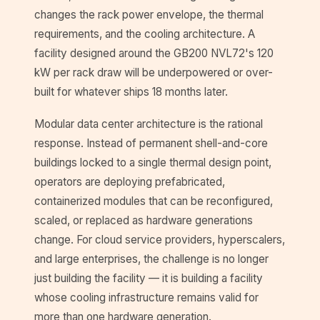
changes the rack power envelope, the thermal
requirements, and the cooling architecture. A
facility designed around the GB200 NVL72's 120
kW per rack draw will be underpowered or over-
built for whatever ships 18 months later.
Modular data center architecture is the rational
response. Instead of permanent shell-and-core
buildings locked to a single thermal design point,
operators are deploying prefabricated,
containerized modules that can be reconfigured,
scaled, or replaced as hardware generations
change. For cloud service providers, hyperscalers,
and large enterprises, the challenge is no longer
just building the facility — it is building a facility
whose cooling infrastructure remains valid for
more than one hardware generation.