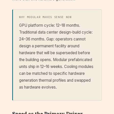
WHY MODULAR MAKES SENSE NOW
GPU platform cycle: 12–18 months.
Traditional data center design-build cycle:
24–36 months. Gap: operators cannot
design a permanent facility around
hardware that will be superseded before
the building opens. Modular prefabricated
units ship in 12–16 weeks. Cooling modules
can be matched to specific hardware
generation thermal profiles and swapped
as hardware evolves.
Speed as the Primary Driver