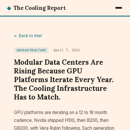
◈
The Cooling Report
← Back to Intel
April 7, 2026
INFRASTRUCTURE
Modular Data Centers Are
Rising Because GPU
Platforms Iterate Every Year.
The Cooling Infrastructure
Has to Match.
GPU platforms are iterating on a 12 to 18 month
cadence. Nvidia shipped H100, then B200, then
GB200, with Vera Rubin following. Each generation