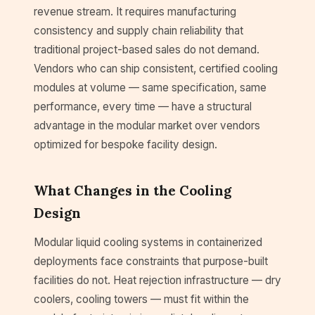
revenue stream. It requires manufacturing
consistency and supply chain reliability that
traditional project-based sales do not demand.
Vendors who can ship consistent, certified cooling
modules at volume — same specification, same
performance, every time — have a structural
advantage in the modular market over vendors
optimized for bespoke facility design.
What Changes in the Cooling
Design
Modular liquid cooling systems in containerized
deployments face constraints that purpose-built
facilities do not. Heat rejection infrastructure — dry
coolers, cooling towers — must fit within the