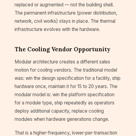
replaced or augmented — not the building shell.
The permanent infrastructure (power distribution,
network, civil works) stays in place. The thermal
infrastructure evolves with the hardware.
The Cooling Vendor Opportunity
Modular architecture creates a different sales
motion for cooling vendors. The traditional model
was: win the design specification for a facility, ship
hardware once, maintain it for 15 to 20 years. The
modular model is: win the platform specification
for a module type, ship repeatedly as operators
deploy additional capacity, replace cooling
modules when hardware generations change.
That is a higher-frequency, lower-per-transaction