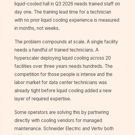
liquid-cooled hall in Q3 2026 needs trained staff on
day one. The training lead time for a technician
with no prior liquid cooling experience is measured
in months, not weeks.
The problem compounds at scale. A single facility
needs a handful of trained technicians. A
hyperscaler deploying liquid cooling across 20
facilities over three years needs hundreds. The
competition for those people is intense and the
labor market for data center technicians was
already tight before liquid cooling added a new
layer of required expertise.
Some operators are solving this by partnering
directly with cooling vendors for managed
maintenance. Schneider Electric and Vertiv both