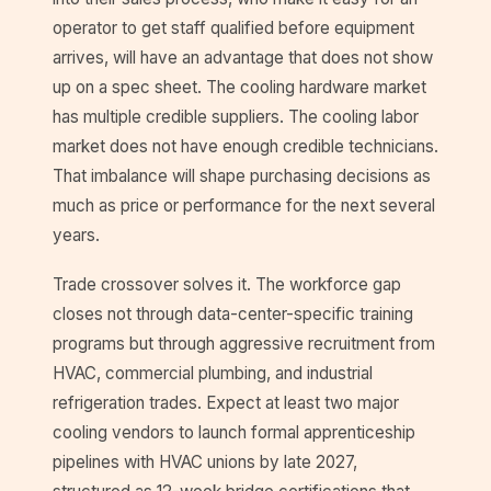
operator to get staff qualified before equipment
arrives, will have an advantage that does not show
up on a spec sheet. The cooling hardware market
has multiple credible suppliers. The cooling labor
market does not have enough credible technicians.
That imbalance will shape purchasing decisions as
much as price or performance for the next several
years.
Trade crossover solves it. The workforce gap
closes not through data-center-specific training
programs but through aggressive recruitment from
HVAC, commercial plumbing, and industrial
refrigeration trades. Expect at least two major
cooling vendors to launch formal apprenticeship
pipelines with HVAC unions by late 2027,