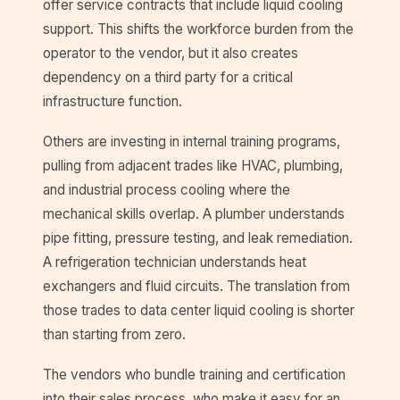
offer service contracts that include liquid cooling
support. This shifts the workforce burden from the
operator to the vendor, but it also creates
dependency on a third party for a critical
infrastructure function.
Others are investing in internal training programs,
pulling from adjacent trades like HVAC, plumbing,
and industrial process cooling where the
mechanical skills overlap. A plumber understands
pipe fitting, pressure testing, and leak remediation.
A refrigeration technician understands heat
exchangers and fluid circuits. The translation from
those trades to data center liquid cooling is shorter
than starting from zero.
The vendors who bundle training and certification
into their sales process, who make it easy for an