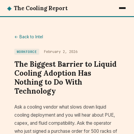
◈
The Cooling Report
← Back to Intel
February 2, 2026
WORKFORCE
The Biggest Barrier to Liquid
Cooling Adoption Has
Nothing to Do With
Technology
Ask a cooling vendor what slows down liquid
cooling deployment and you will hear about PUE,
capex, and fluid compatibility. Ask the operator
who just signed a purchase order for 500 racks of