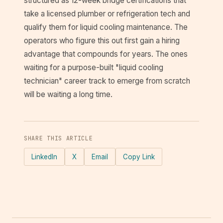
structured as 12-week bridge certifications that
take a licensed plumber or refrigeration tech and
qualify them for liquid cooling maintenance. The
operators who figure this out first gain a hiring
advantage that compounds for years. The ones
waiting for a purpose-built "liquid cooling
technician" career track to emerge from scratch
will be waiting a long time.
SHARE THIS ARTICLE
LinkedIn
X
Email
Copy Link