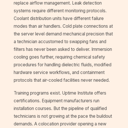
replace airflow management. Leak detection
systems require different monitoring protocols.
Coolant distribution units have different failure
modes than air handlers. Cold plate connections at
the server level demand mechanical precision that
a technician accustomed to swapping fans and
filters has never been asked to deliver. Immersion
cooling goes further, requiring chemical safety
procedures for handling dielectric fluids, modified
hardware service workflows, and containment
protocols that air-cooled facilities never needed.
Training programs exist. Uptime Institute offers
certifications. Equipment manufacturers run
installation courses. But the pipeline of qualified
technicians is not growing at the pace the buildout
demands. A colocation provider opening a new