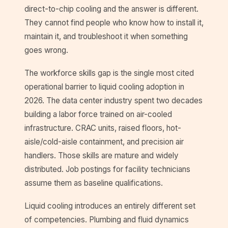
direct-to-chip cooling and the answer is different.
They cannot find people who know how to install it,
maintain it, and troubleshoot it when something
goes wrong.
The workforce skills gap is the single most cited
operational barrier to liquid cooling adoption in
2026. The data center industry spent two decades
building a labor force trained on air-cooled
infrastructure. CRAC units, raised floors, hot-
aisle/cold-aisle containment, and precision air
handlers. Those skills are mature and widely
distributed. Job postings for facility technicians
assume them as baseline qualifications.
Liquid cooling introduces an entirely different set
of competencies. Plumbing and fluid dynamics