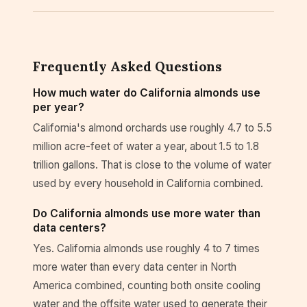
Frequently Asked Questions
How much water do California almonds use
per year?
California's almond orchards use roughly 4.7 to 5.5
million acre-feet of water a year, about 1.5 to 1.8
trillion gallons. That is close to the volume of water
used by every household in California combined.
Do California almonds use more water than
data centers?
Yes. California almonds use roughly 4 to 7 times
more water than every data center in North
America combined, counting both onsite cooling
water and the offsite water used to generate their