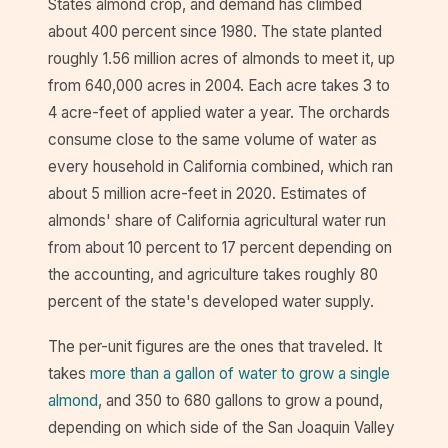
States almond crop, and demand has climbed
about 400 percent since 1980. The state planted
roughly 1.56 million acres of almonds to meet it, up
from 640,000 acres in 2004. Each acre takes 3 to
4 acre-feet of applied water a year. The orchards
consume close to the same volume of water as
every household in California combined, which ran
about 5 million acre-feet in 2020. Estimates of
almonds' share of California agricultural water run
from about 10 percent to 17 percent depending on
the accounting, and agriculture takes roughly 80
percent of the state's developed water supply.
The per-unit figures are the ones that traveled. It
takes
more than a gallon of water to grow a single
almond
, and 350 to 680 gallons to grow a pound,
depending on which side of the San Joaquin Valley