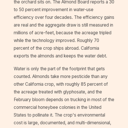
the orchard sits on. The Almond Board reports a 30
to 50 percent improvement in water-use
efficiency over four decades. The efficiency gains
are real and the aggregate draw is still measured in
millions of acre-feet, because the acreage tripled
while the technology improved. Roughly 70
percent of the crop ships abroad. California
exports the almonds and keeps the water debt.
Water is only the part of the footprint that gets
counted. Almonds take more pesticide than any
other California crop, with roughly 85 percent of
the acreage treated with glyphosate, and the
February bloom depends on trucking in most of the
commercial honeybee colonies in the United
States to pollinate it. The crop's environmental
cost is large, documented, and multi-dimensional,