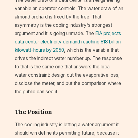
The water draw of a data center is an engineering
variable an operator controls. The water draw of an
almond orchard is fixed by the tree. That
asymmetry is the cooling industry's strongest
argument and it is going unmade. The
EIA projects
data center electricity demand reaching 818 billion
kilowatt-hours by 2050
, which is the variable that
drives the indirect water number up. The response
to that is the same one that answers the local
water constraint: design out the evaporative loss,
disclose the meter, and put the comparison where
the public can see it.
The Position
The cooling industry is letting a water argument it
should win define its permitting future, because it