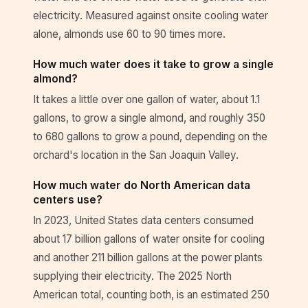
electricity. Measured against onsite cooling water
alone, almonds use 60 to 90 times more.
How much water does it take to grow a single
almond?
It takes a little over one gallon of water, about 1.1
gallons, to grow a single almond, and roughly 350
to 680 gallons to grow a pound, depending on the
orchard's location in the San Joaquin Valley.
How much water do North American data
centers use?
In 2023, United States data centers consumed
about 17 billion gallons of water onsite for cooling
and another 211 billion gallons at the power plants
supplying their electricity. The 2025 North
American total, counting both, is an estimated 250