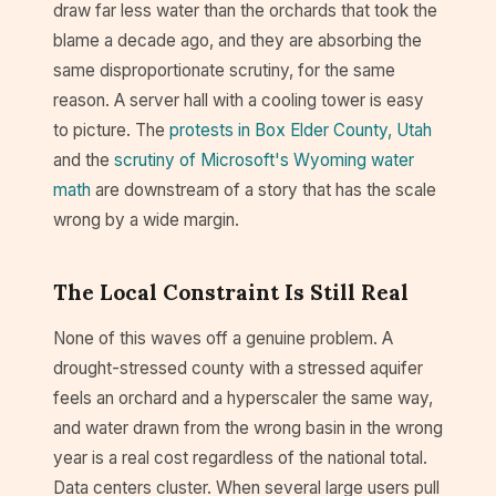
draw far less water than the orchards that took the
blame a decade ago, and they are absorbing the
same disproportionate scrutiny, for the same
reason. A server hall with a cooling tower is easy
to picture. The
protests in Box Elder County, Utah
and the
scrutiny of Microsoft's Wyoming water
math
are downstream of a story that has the scale
wrong by a wide margin.
The Local Constraint Is Still Real
None of this waves off a genuine problem. A
drought-stressed county with a stressed aquifer
feels an orchard and a hyperscaler the same way,
and water drawn from the wrong basin in the wrong
year is a real cost regardless of the national total.
Data centers cluster. When several large users pull