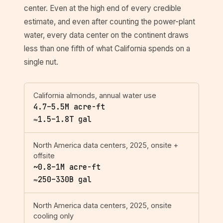
center. Even at the high end of every credible
estimate, and even after counting the power-plant
water, every data center on the continent draws
less than one fifth of what California spends on a
single nut.
California almonds, annual water use
4.7–5.5M acre-ft
≈1.5–1.8T gal
North America data centers, 2025, onsite +
offsite
~0.8–1M acre-ft
≈250–330B gal
North America data centers, 2025, onsite
cooling only