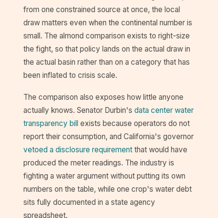
from one constrained source at once, the local
draw matters even when the continental number is
small. The almond comparison exists to right-size
the fight, so that policy lands on the actual draw in
the actual basin rather than on a category that has
been inflated to crisis scale.
The comparison also exposes how little anyone
actually knows. Senator Durbin's
data center water
transparency bill
exists because operators do not
report their consumption, and California's governor
vetoed a disclosure requirement
that would have
produced the meter readings. The industry is
fighting a water argument without putting its own
numbers on the table, while one crop's water debt
sits fully documented in a state agency
spreadsheet.