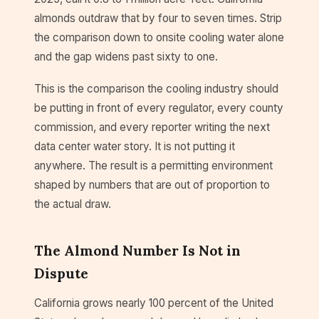
almonds outdraw that by four to seven times. Strip
the comparison down to onsite cooling water alone
and the gap widens past sixty to one.
This is the comparison the cooling industry should
be putting in front of every regulator, every county
commission, and every reporter writing the next
data center water story. It is not putting it
anywhere. The result is a permitting environment
shaped by numbers that are out of proportion to
the actual draw.
The Almond Number Is Not in
Dispute
California grows nearly 100 percent of the United