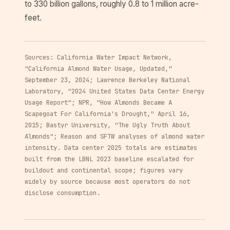
to 330 billion gallons, roughly 0.8 to 1 million acre-
feet.
Sources: California Water Impact Network,
"California Almond Water Usage, Updated,"
September 23, 2024; Lawrence Berkeley National
Laboratory, "2024 United States Data Center Energy
Usage Report"; NPR, "How Almonds Became A
Scapegoat For California's Drought," April 16,
2015; Bastyr University, "The Ugly Truth About
Almonds"; Reason and SFTW analyses of almond water
intensity. Data center 2025 totals are estimates
built from the LBNL 2023 baseline escalated for
buildout and continental scope; figures vary
widely by source because most operators do not
disclose consumption.