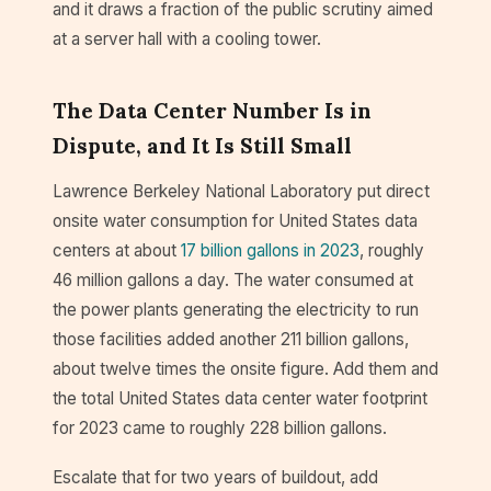
and it draws a fraction of the public scrutiny aimed
at a server hall with a cooling tower.
The Data Center Number Is in
Dispute, and It Is Still Small
Lawrence Berkeley National Laboratory put direct
onsite water consumption for United States data
centers at about
17 billion gallons in 2023
, roughly
46 million gallons a day. The water consumed at
the power plants generating the electricity to run
those facilities added another 211 billion gallons,
about twelve times the onsite figure. Add them and
the total United States data center water footprint
for 2023 came to roughly 228 billion gallons.
Escalate that for two years of buildout, add