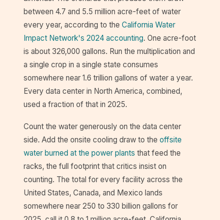
between 4.7 and 5.5 million acre-feet of water
every year, according to the
California Water
Impact Network's 2024 accounting
. One acre-foot
is about 326,000 gallons. Run the multiplication and
a single crop in a single state consumes
somewhere near 1.6 trillion gallons of water a year.
Every data center in North America, combined,
used a fraction of that in 2025.
Count the water generously on the data center
side. Add the onsite cooling draw to the
offsite
water burned at the power plants
that feed the
racks, the full footprint that critics insist on
counting. The total for every facility across the
United States, Canada, and Mexico lands
somewhere near 250 to 330 billion gallons for
2025, call it 0.8 to 1 million acre-feet. California