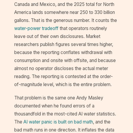
Canada and Mexico, and the 2025 total for North
America lands somewhere near 250 to 330 billion
gallons. That is the generous number. It counts the
water-power tradeoff
that operators routinely
leave out of their own disclosures. Market
researchers publish figures several times higher,
because the reporting conflates withdrawal with
consumption and onsite with offsite, and because
almost no operator discloses the actual meter
reading. The reporting is contested at the order-
of-magnitude level, which is the entire problem.
That problem is the same one Andy Masley
documented when he found errors of a
thousandfold in the most-cited AI water statistics.
The
AI water panic is built on bad math
, and the
bad math runs in one direction. It inflates the data