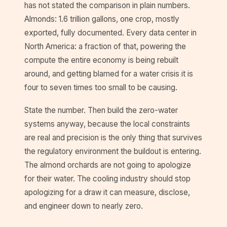
has not stated the comparison in plain numbers.
Almonds: 1.6 trillion gallons, one crop, mostly
exported, fully documented. Every data center in
North America: a fraction of that, powering the
compute the entire economy is being rebuilt
around, and getting blamed for a water crisis it is
four to seven times too small to be causing.
State the number. Then build the zero-water
systems anyway, because the local constraints
are real and precision is the only thing that survives
the regulatory environment the buildout is entering.
The almond orchards are not going to apologize
for their water. The cooling industry should stop
apologizing for a draw it can measure, disclose,
and engineer down to nearly zero.