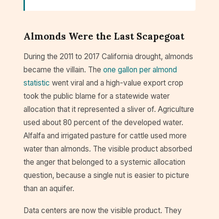
Almonds Were the Last Scapegoat
During the 2011 to 2017 California drought, almonds
became the villain. The
one gallon per almond
statistic
went viral and a high-value export crop
took the public blame for a statewide water
allocation that it represented a sliver of. Agriculture
used about 80 percent of the developed water.
Alfalfa and irrigated pasture for cattle used more
water than almonds. The visible product absorbed
the anger that belonged to a systemic allocation
question, because a single nut is easier to picture
than an aquifer.
Data centers are now the visible product. They