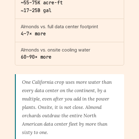
~55–75K acre-ft
≈17–25B gal
Almonds vs. full data center footprint
4–7× more
Almonds vs. onsite cooling water
60–90× more
One California crop uses more water than
every data center on the continent, by a
multiple, even after you add in the power
plants. Onsite, it is not close. Almond
orchards outdraw the entire North
American data center fleet by more than
sixty to one.