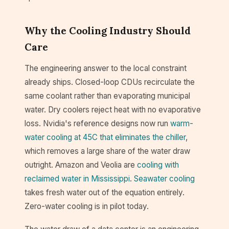
Why the Cooling Industry Should
Care
The engineering answer to the local constraint
already ships. Closed-loop CDUs recirculate the
same coolant rather than evaporating municipal
water. Dry coolers reject heat with no evaporative
loss. Nvidia's reference designs now run
warm-
water cooling at 45C that eliminates the chiller
,
which removes a large share of the water draw
outright. Amazon and Veolia are
cooling with
reclaimed water in Mississippi
.
Seawater cooling
takes fresh water out of the equation entirely.
Zero-water cooling is in pilot today.