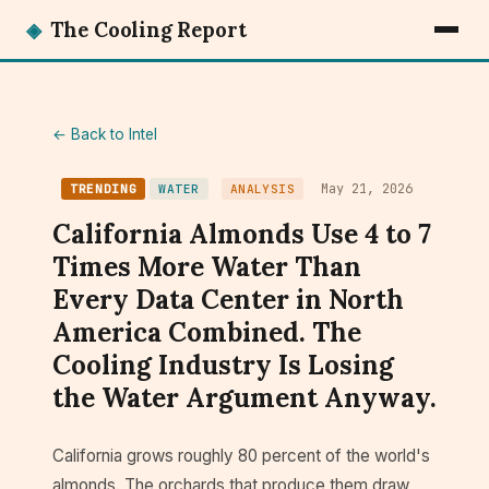
◈
The Cooling Report
← Back to Intel
May 21, 2026
TRENDING
WATER
ANALYSIS
California Almonds Use 4 to 7
Times More Water Than
Every Data Center in North
America Combined. The
Cooling Industry Is Losing
the Water Argument Anyway.
California grows roughly 80 percent of the world's
almonds. The orchards that produce them draw