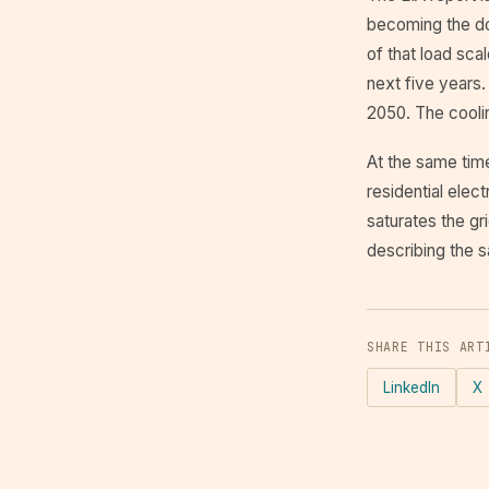
becoming the do
of that load sc
next five years. 
2050. The coolin
At the same tim
residential elect
saturates the gr
describing the s
SHARE THIS ART
LinkedIn
X