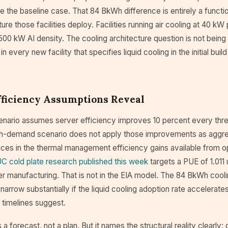
e the baseline case. That 84 BkWh difference is entirely a functi
ure those facilities deploy. Facilities running air cooling at 40 kW
500 kW AI density. The cooling architecture question is not being d
 every new facility that specifies liquid cooling in the initial buil
fficiency Assumptions Reveal
enario assumes server efficiency improves 10 percent every thre
gh-demand scenario does not apply those improvements as aggres
rices in the thermal management efficiency gains available from op
C cold plate research published this week
targets a PUE of 1.011
r manufacturing. That is not in the EIA model. The 84 BkWh coo
narrow substantially if the liquid cooling adoption rate accelera
it timelines suggest.
 a forecast, not a plan. But it names the structural reality clearly: