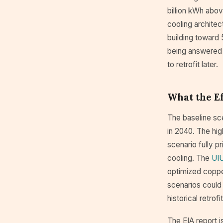
billion kWh abov
cooling architect
building toward 
being answered in
to retrofit later.
What the E
The baseline sc
in 2040. The hi
scenario fully p
cooling. The
UIU
optimized coppe
scenarios could 
historical retrof
The EIA report is