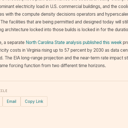
minant electricity load in U.S. commercial buildings, and the co
ales with the compute density decisions operators and hyperscale
The facilities that are being permitted and designed today will stil
g architecture locked into those builds is locked in for the duratio
e, a separate
North Carolina State analysis published this week
pr
ricity costs in Virginia rising up to 57 percent by 2030 as data cen
id. The EIA long-range projection and the near-term rate impact s
ame forcing function from two different time horizons.
ICLE
Email
Copy Link