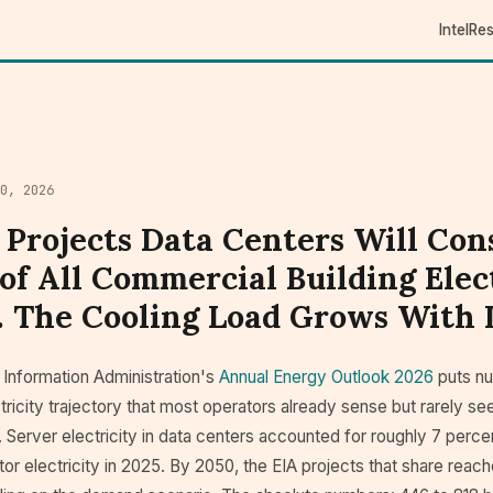
Intel
Re
0, 2026
 Projects Data Centers Will Co
of All Commercial Building Elec
. The Cooling Load Grows With I
 Information Administration's
Annual Energy Outlook 2026
puts nu
tricity trajectory that most operators already sense but rarely see 
 Server electricity in data centers accounted for roughly 7 percent
r electricity in 2025. By 2050, the EIA projects that share reac