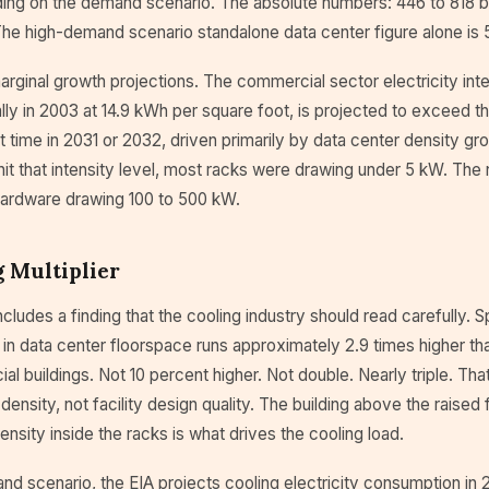
ing on the demand scenario. The absolute numbers: 446 to 818 bil
The high-demand scenario standalone data center figure alone is 5
rginal growth projections. The commercial sector electricity inte
lly in 2003 at 14.9 kWh per square foot, is projected to exceed 
rst time in 2031 or 2032, driven primarily by data center density gr
hit that intensity level, most racks were drawing under 5 kW. The 
hardware drawing 100 to 500 kW.
 Multiplier
ncludes a finding that the cooling industry should read carefully. 
 in data center floorspace runs approximately 2.9 times higher th
l buildings. Not 10 percent higher. Not double. Nearly triple. That 
density, not facility design quality. The building above the raised f
density inside the racks is what drives the cooling load.
nd scenario, the EIA projects cooling electricity consumption in