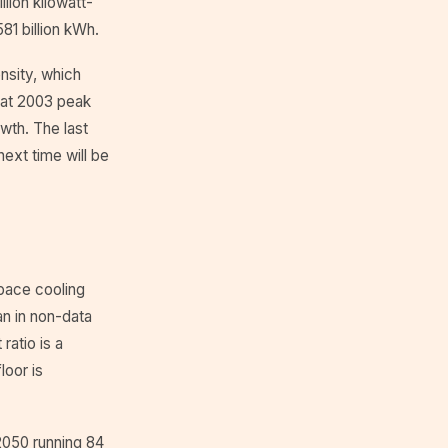
lion kilowatt-
81 billion kWh.
nsity, which
that 2003 peak
owth. The last
next time will be
Space cooling
an in non-data
ratio is a
loor is
 2050 running 84