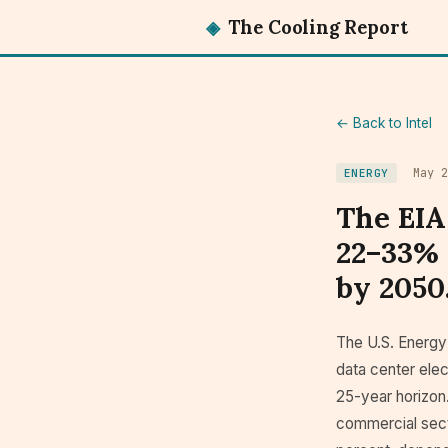
◈
The Cooling Report
← Back to Intel
May 2
ENERGY
The EIA
22–33% 
by 2050
The U.S. Energy
data center elec
25-year horizon.
commercial secto