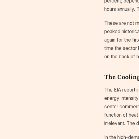
percent, depend
hours annually. 
These are not ma
peaked historica
again for the fi
time the sector 
on the back of 
The Cooling
The EIA report i
energy intensity
center commercia
function of heat 
irrelevant. The 
In the high-dema