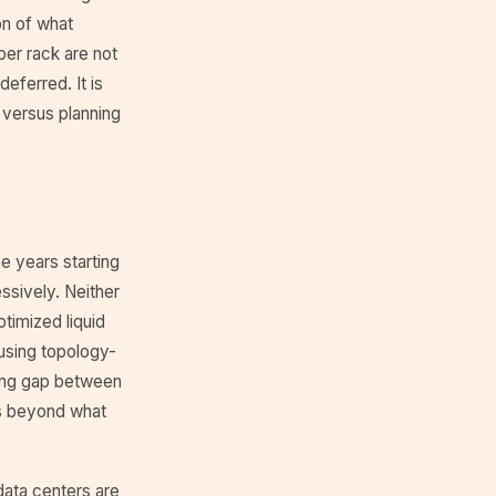
on of what
 per rack are not
eferred. It is
d versus planning
e years starting
sively. Neither
timized liquid
 using topology-
ling gap between
tes beyond what
 data centers are