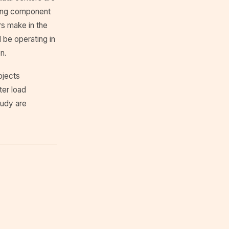
oling component
rs make in the
l be operating in
n.
ojects
ter load
tudy are