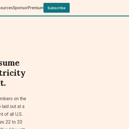
sources
Sponsor
Premium
Subscribe
nsume
tricity
t.
mbers on the
laid out at a
 of all U.S.
hes 22 to 33