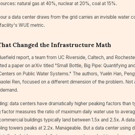
ources: natural gas at 40%, nuclear at 20%, coal at 15%.
our a data center draws from the grid carries an invisible water c
facility's WUE metric.
That Changed the Infrastructure Math
luefield report, a team from UC Riverside, Caltech, and Rochester
d a paper on arXiv titled "Small Bottle, Big Pipe: Quantifying an
Centers on Public Water Systems." The authors, Yuelin Han, Peng
aolei Ren, focused on a different dimension of the problem. Not 
 demand.
nding: data centers have dramatically higher peaking factors than t
g factor measures the ratio of maximum daily water use to averag
commercial buildings typically land between 1.5x and 2.5x. A data
ling towers peaks at 2.2x. Manageable. But a data center using d