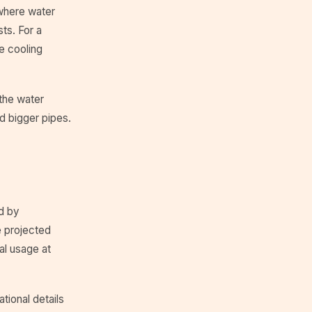
where water
ts. For a
e cooling
 the water
d bigger pipes.
d by
 projected
al usage at
tional details