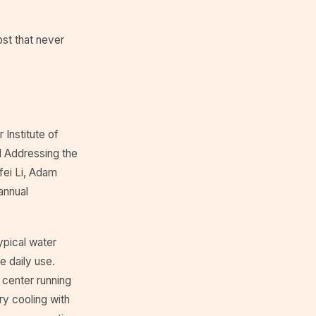
ost that never
 Institute of
d Addressing the
fei Li, Adam
annual
ypical water
e daily use.
 center running
ry cooling with