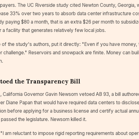
payers. The UC Riverside study cited Newton County, Georgia, 
ease 33% over two years to absorb data center infrastructure cos
y paying $80 a month, that is an extra $26 per month to subsidiz
r a facility that generates relatively few local jobs.
 of the study's authors, put it directly: "Even if you have money,
r challenge." Reservoirs and snowpack are finite. Money can buil
m.
oed the Transparency Bill
, California Governor Gavin Newsom vetoed AB 93, a bill authore
Diane Papan that would have required data centers to disclose
n before applying for a business license and certify actual annu
l passed the legislature. Newsom killed it.
 "I am reluctant to impose rigid reporting requirements about opera