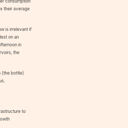
ter consumption
0x their average
 is irrelevant if
dest on an
fternoon in
rvoirs, the
 (the bottle)
us.
astructure to
rowth