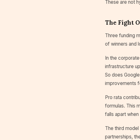
These are not h
The Fight 
Three funding mo
of winners and l
In the corporate
infrastructure 
So does Google'
improvements fo
Pro rata contrib
formulas. This m
falls apart when
The third model
partnerships, th