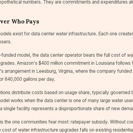
ypothetical numbers. They are commitments and expenditures a
Over Who Pays
dels exist for data center water infrastructure. Each one creates
osers.
-funded model, the data center operator bears the full cost of wa
upgrades. Amazon's $400 million commitment in Louisiana follows 
s arrangement in Leesburg, Virginia, where the company funded $
r 640,000 gallons per day.
utions distribute costs based on usage share, typically governed 
odel works when the data center is one of many large water users 
 a single facility represents a disproportionate share of new dema
 is the one communities fear most: ratepayer subsidy. Without co
e cost of water infrastructure upgrades falls on existing residentia