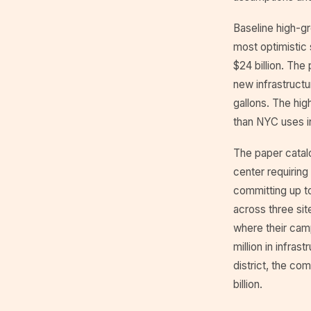
Baseline high-gr
most optimistic 
$24 billion. The
new infrastructu
gallons. The hig
than NYC uses i
The paper catalo
center requiring 
committing up to
across three sit
where their campu
million in infras
district, the co
billion.