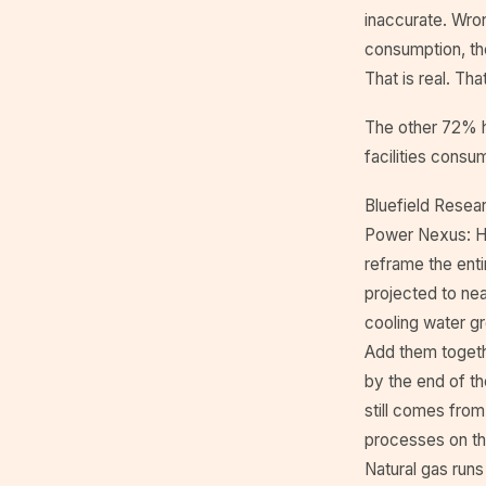
inaccurate. Wro
consumption, the
That is real. Th
The other 72% ha
facilities consu
Bluefield Resear
Power Nexus: H
reframe the enti
projected to nea
cooling water gr
Add them togethe
by the end of t
still comes from 
processes on th
Natural gas run