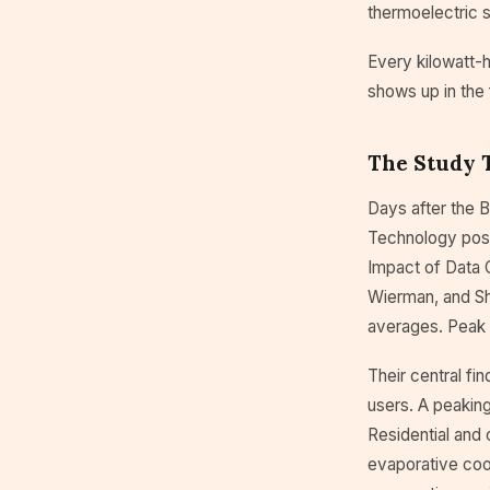
thermoelectric s
Every kilowatt-h
shows up in the 
The Study 
Days after the B
Technology poste
Impact of Data 
Wierman, and Sh
averages. Peak
Their central fi
users. A peakin
Residential and 
evaporative coo