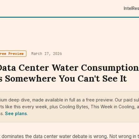
Intel
Re
March 17, 2026
ree Preview
Data Center Water Consumption
 Somewhere You Can't See It
mium deep dive, made available in full as a free preview. Our paid s
ts like this every week, plus Cooling Bytes, This Week in Cooling, a
ss.
See plans
.
 dominates the data center water debate is wrong. Not wrong in 