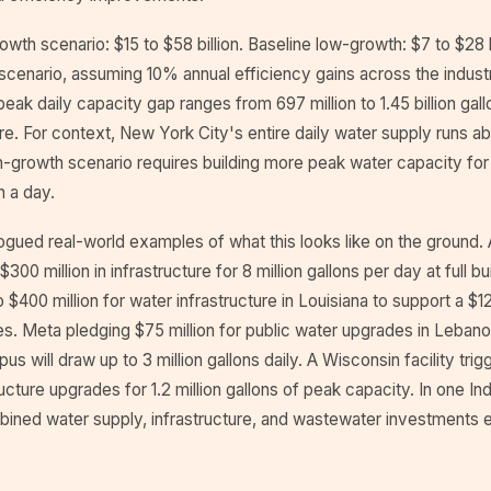
owth scenario: $15 to $58 billion. Baseline low-growth: $7 to $28 b
scenario, assuming 10% annual efficiency gains across the industr
 peak daily capacity gap ranges from 697 million to 1.45 billion gal
re. For context, New York City's entire daily water supply runs abou
h-growth scenario requires building more peak water capacity for
n a day.
gued real-world examples of what this looks like on the ground. A
$300 million in infrastructure for 8 million gallons per day at full 
 $400 million for water infrastructure in Louisiana to support a $1
es. Meta pledging $75 million for public water upgrades in Lebanon
s will draw up to 3 million gallons daily. A Wisconsin facility trig
tructure upgrades for 1.2 million gallons of peak capacity. In one In
mbined water supply, infrastructure, and wastewater investments 