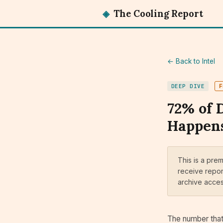
◈
The Cooling Report
← Back to Intel
DEEP DIVE
F
72% of 
Happens
This is a pre
receive repor
archive acce
The number that