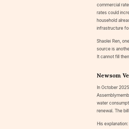
commercial rate
rates could incr
household alread
infrastructure fo
Shaolei Ren, one
source is anothe
It cannot fill the
Newsom Vet
In October 2025
Assemblymember 
water consumptio
renewal. The bil
His explanation: