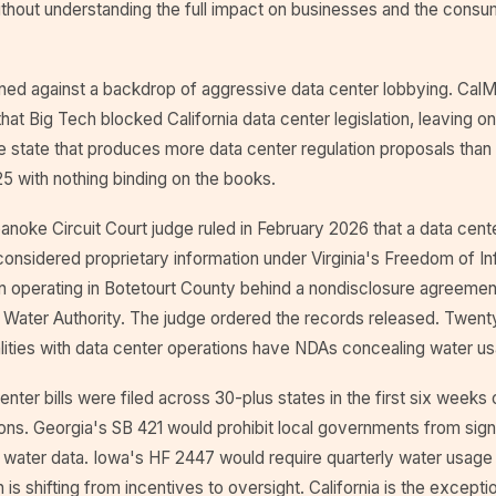
ithout understanding the full impact on businesses and the consum
ed against a backdrop of aggressive data center lobbying. CalM
at Big Tech blocked California data center legislation, leaving on
e state that produces more data center regulation proposals than
5 with nothing binding on the books.
noke Circuit Court judge ruled in February 2026 that a data cent
onsidered proprietary information under Virginia's Freedom of In
 operating in Botetourt County behind a nondisclosure agreement
a Water Authority. The judge ordered the records released. Twent
calities with data center operations have NDAs concealing water u
nter bills were filed across 30-plus states in the first six weeks
ions. Georgia's SB 421 would prohibit local governments from sig
 water data. Iowa's HF 2447 would require quarterly water usage
in is shifting from incentives to oversight. California is the exceptio