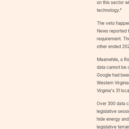
on this sector w
technology."
The veto happen
News reported th
requirement. Th
other ended 202
Meanwhile, a Roa
data cannot be c
Google had been
Western Virgini
Virginia's 31 lo
Over 300 data ce
legislative sess
hide energy and
legislative terra