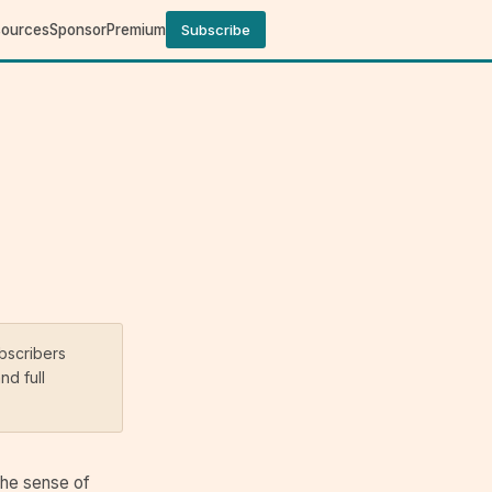
sources
Sponsor
Premium
Subscribe
ubscribers
nd full
the sense of