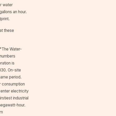
r water
allons an hour.
print.
at these
d "The Water-
 numbers
ration is
2030. On-site
 same period.
ter consumption
nter electricity
stiest industrial
megawatt-hour.
om