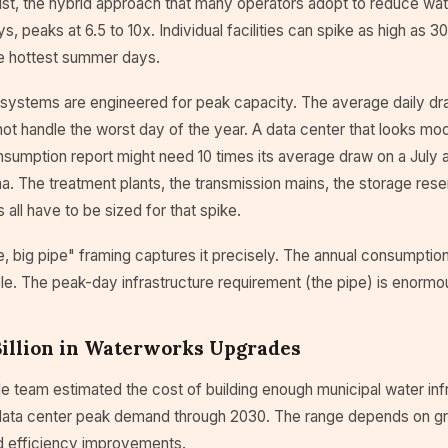
ist, the hybrid approach that many operators adopt to reduce wa
, peaks at 6.5 to 10x. Individual facilities can spike as high as 3
he hottest summer days.
systems are engineered for peak capacity. The average daily draw
ot handle the worst day of the year. A data center that looks mo
sumption report might need 10 times its average draw on a July a
ona. The treatment plants, the transmission mains, the storage rese
s all have to be sized for that spike.
e, big pipe" framing captures it precisely. The annual consumption
e. The peak-day infrastructure requirement (the pipe) is enormo
Billion in Waterworks Upgrades
 team estimated the cost of building enough municipal water infr
ta center peak demand through 2030. The range depends on g
 efficiency improvements.