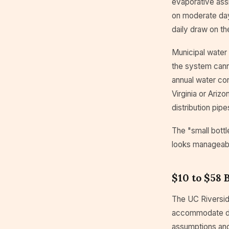
evaporative ass
on moderate days
daily draw on t
Municipal water 
the system cann
annual water con
Virginia or Ariz
distribution pipe
The "small bottl
looks manageabl
$10 to $58 
The UC Riverside
accommodate da
assumptions and