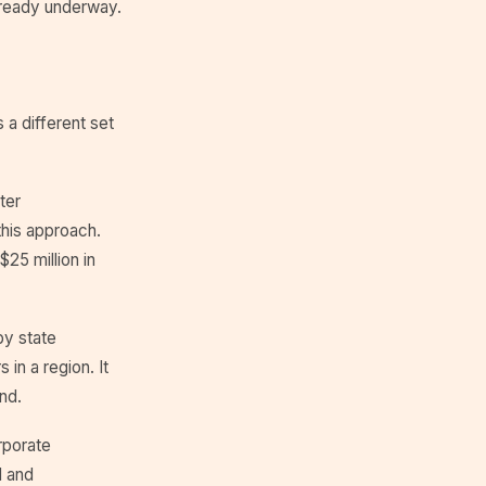
lready underway.
 a different set
ter
this approach.
25 million in
by state
in a region. It
nd.
rporate
l and