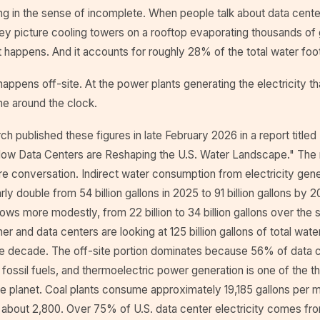
ng in the sense of incomplete. When people talk about data cente
y picture cooling towers on a rooftop evaporating thousands of g
at happens. And it accounts for roughly 28% of the total water foot
ppens off-site. At the power plants generating the electricity th
me around the clock.
ch published these figures in late February 2026 in a report title
ow Data Centers are Reshaping the U.S. Water Landscape." The
re conversation. Indirect water consumption from electricity gene
rly double from 54 billion gallons in 2025 to 91 billion gallons by 
ows more modestly, from 22 billion to 34 billion gallons over the
r and data centers are looking at 125 billion gallons of total wa
he decade. The off-site portion dominates because 56% of data ce
fossil fuels, and thermoelectric power generation is one of the thir
e planet. Coal plants consume approximately 19,185 gallons per 
s about 2,800. Over 75% of U.S. data center electricity comes fr