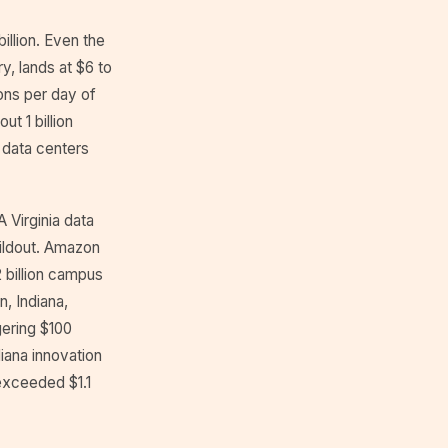
illion. Even the
y, lands at $6 to
lons per day of
t 1 billion
 data centers
 Virginia data
buildout. Amazon
2 billion campus
, Indiana,
gering $100
diana innovation
exceeded $1.1