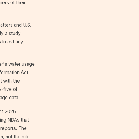
ers of their
atters and U.S.
ly a study
 almost any
er's water usage
formation Act.
 with the
y-five of
sage data.
 of 2026
ning NDAs that
 reports. The
n, not the rule.