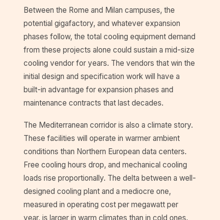
Between the Rome and Milan campuses, the
potential gigafactory, and whatever expansion
phases follow, the total cooling equipment demand
from these projects alone could sustain a mid-size
cooling vendor for years. The vendors that win the
initial design and specification work will have a
built-in advantage for expansion phases and
maintenance contracts that last decades.
The Mediterranean corridor is also a climate story.
These facilities will operate in warmer ambient
conditions than Northern European data centers.
Free cooling hours drop, and mechanical cooling
loads rise proportionally. The delta between a well-
designed cooling plant and a mediocre one,
measured in operating cost per megawatt per
year, is larger in warm climates than in cold ones.