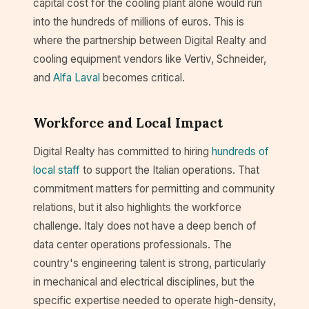
capital cost for the cooling plant alone would run
into the hundreds of millions of euros. This is
where the partnership between Digital Realty and
cooling equipment vendors like Vertiv, Schneider,
and
Alfa Laval
becomes critical.
Workforce and Local Impact
Digital Realty has committed to hiring
hundreds of
local staff
to support the Italian operations. That
commitment matters for permitting and community
relations, but it also highlights the workforce
challenge. Italy does not have a deep bench of
data center operations professionals. The
country's engineering talent is strong, particularly
in mechanical and electrical disciplines, but the
specific expertise needed to operate high-density,