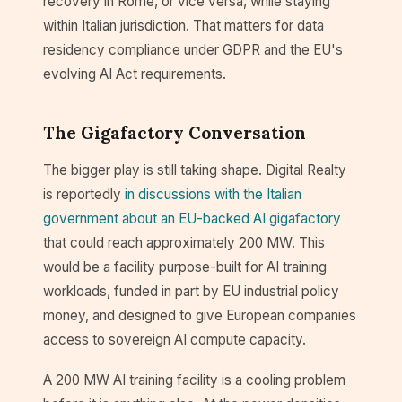
recovery in Rome, or vice versa, while staying
within Italian jurisdiction. That matters for data
residency compliance under GDPR and the EU's
evolving AI Act requirements.
The Gigafactory Conversation
The bigger play is still taking shape. Digital Realty
is reportedly
in discussions with the Italian
government about an EU-backed AI gigafactory
that could reach approximately 200 MW. This
would be a facility purpose-built for AI training
workloads, funded in part by EU industrial policy
money, and designed to give European companies
access to sovereign AI compute capacity.
A 200 MW AI training facility is a cooling problem