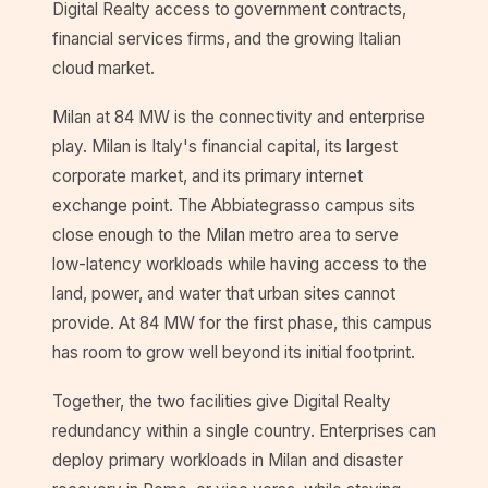
Digital Realty access to government contracts,
financial services firms, and the growing Italian
cloud market.
Milan at 84 MW is the connectivity and enterprise
play. Milan is Italy's financial capital, its largest
corporate market, and its primary internet
exchange point. The Abbiategrasso campus sits
close enough to the Milan metro area to serve
low-latency workloads while having access to the
land, power, and water that urban sites cannot
provide. At 84 MW for the first phase, this campus
has room to grow well beyond its initial footprint.
Together, the two facilities give Digital Realty
redundancy within a single country. Enterprises can
deploy primary workloads in Milan and disaster