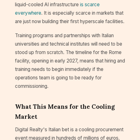
liquid-cooled AI infrastructure
is scarce
everywhere
. It is especially scarce in markets that
are just now building their first hyperscale facilities.
Training programs and partnerships with Italian
universities and technical institutes will need to be
stood up from scratch. The timeline for the Rome
facility, opening in early 2027, means that hiring and
training needs to begin immediately if the
operations team is going to be ready for
commissioning.
What This Means for the Cooling
Market
Digital Realty's Italian bet is a cooling procurement
event measured in hundreds of millions of euros.