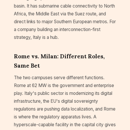
basin. It has submarine cable connectivity to North
Africa, the Middle East via the Suez route, and
direct links to major Southern European metros. For
a company building an interconnection-first
strategy, Italy is a hub.
Rome vs. Milan: Different Roles,
Same Bet
The two campuses serve different functions.
Rome at 62 MW is the government and enterprise
play. Italy's public sector is modernizing its digital
infrastructure, the EU's digital sovereignty
regulations are pushing data localization, and Rome
is where the regulatory apparatus lives. A
hyperscale-capable facility in the capital city gives