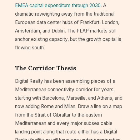
EMEA capital expenditure through 2030
. A
dramatic reweighting away from the traditional
European data center hubs of Frankfurt, London,
Amsterdam, and Dublin. The FLAP markets still
anchor existing capacity, but the growth capital is
flowing south.
The Corridor Thesis
Digital Realty has been assembling pieces of a
Mediterranean connectivity corridor for years,
starting with Barcelona, Marseille, and Athens, and
now adding Rome and Milan. Draw a line on a map
from the Strait of Gibraltar to the eastern
Mediterranean and every major subsea cable
landing point along that route either has a Digital