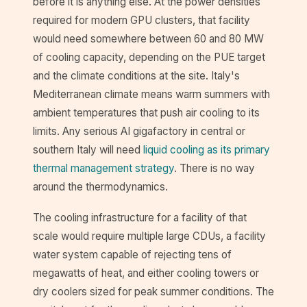
before it is anything else. At the power densities
required for modern GPU clusters, that facility
would need somewhere between 60 and 80 MW
of cooling capacity, depending on the PUE target
and the climate conditions at the site. Italy's
Mediterranean climate means warm summers with
ambient temperatures that push air cooling to its
limits. Any serious AI gigafactory in central or
southern Italy will need
liquid cooling as its primary
thermal management strategy
. There is no way
around the thermodynamics.
The cooling infrastructure for a facility of that
scale would require multiple large CDUs, a facility
water system capable of rejecting tens of
megawatts of heat, and either cooling towers or
dry coolers sized for peak summer conditions. The