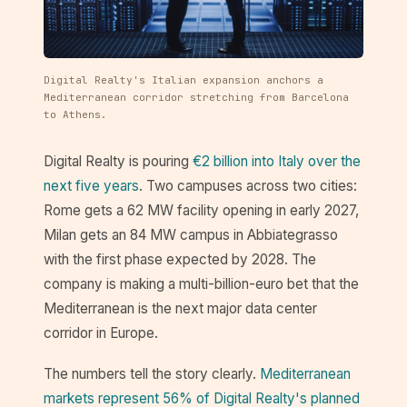
Digital Realty's Italian expansion anchors a
Mediterranean corridor stretching from Barcelona
to Athens.
Digital Realty is pouring
€2 billion into Italy over the
next five years
. Two campuses across two cities:
Rome gets a 62 MW facility opening in early 2027,
Milan gets an 84 MW campus in Abbiategrasso
with the first phase expected by 2028. The
company is making a multi-billion-euro bet that the
Mediterranean is the next major data center
corridor in Europe.
The numbers tell the story clearly.
Mediterranean
markets represent 56% of Digital Realty's planned