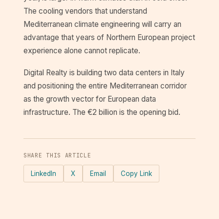
The cooling vendors that understand
Mediterranean climate engineering will carry an
advantage that years of Northern European project
experience alone cannot replicate.
Digital Realty is building two data centers in Italy
and positioning the entire Mediterranean corridor
as the growth vector for European data
infrastructure. The €2 billion is the opening bid.
SHARE THIS ARTICLE
LinkedIn
X
Email
Copy Link