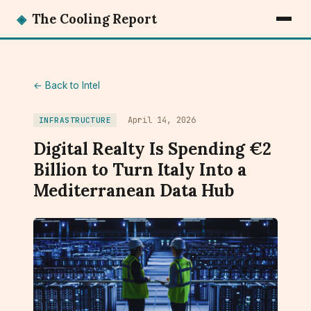
◈
The Cooling Report
← Back to Intel
April 14, 2026
INFRASTRUCTURE
Digital Realty Is Spending €2
Billion to Turn Italy Into a
Mediterranean Data Hub