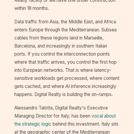
Realty facility or will have one under construction
within 18 months.
Data traffic from Asia, the Middle East, and Africa
enters Europe through the Mediterranean. Subsea
cables from these regions land in Marseille,
Barcelona, and increasingly in southern Italian
ports. If you control the interconnection points
where that traffic arrives, you control the first hop
into European networks. That is where latency-
sensitive workloads get processed, where content
gets cached, and where AI inference increasingly
happens. Digital Realty is building the on-ramps.
Alessandro Talotta, Digital Realty's Executive
Managing Director for Italy, has been
vocal about
the strategic logic
behind this investment. Italy sits
at the geographic center of the Mediterranean