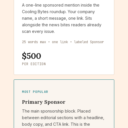
A one-line sponsored mention inside the
Cooling Bytes roundup. Your company
name, a short message, one link. Sits
alongside the news bites readers already
scan every issue.
25 words max • one link • labeled Sponsor
$500
PER EDITION
MOST POPULAR
Primary Sponsor
The main sponsorship block. Placed
between editorial sections with a headline,
body copy, and CTA link. This is the