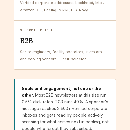
Verified corporate addresses. Lockheed, Intel,
Amazon, GE, Boeing, NASA, U.S. Navy.
SUBSCRIBER TYPE
B2B
Senior engineers, facility operators, investors,
and cooling vendors — self-selected.
Scale and engagement, not one or the
other.
Most B2B newsletters at this size run
0.5% click rates. TCR runs 40%. A sponsor's
message reaches 2,500+ verified corporate
inboxes and gets read by people actively
scanning for what comes next in cooling, not
people who forgot they subscribed.