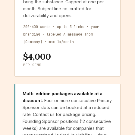
bring the substance. Capped at one per
month. Subject line co-crafted for
deliverability and opens.
200–400 words • up to 3 links • your
branding • labeled A message from
[Company] • max 1x/month
$4,000
PER SEND
Multi-edition packages available at a
discount.
Four or more consecutive Primary
Sponsor slots can be booked at a reduced
rate. Contact us for package pricing.
Founding Sponsor positions (12 consecutive
weeks) are available for companies that