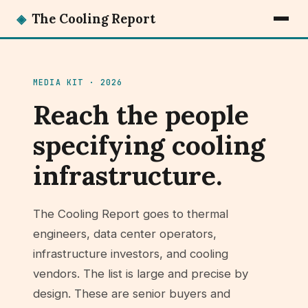
◈
The Cooling Report
MEDIA KIT · 2026
Reach the people
specifying cooling
infrastructure.
The Cooling Report goes to thermal
engineers, data center operators,
infrastructure investors, and cooling
vendors. The list is large and precise by
design. These are senior buyers and