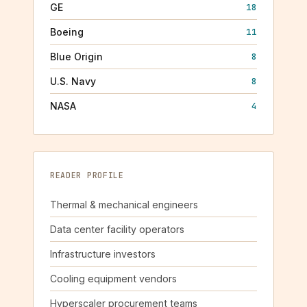
GE
18
Boeing
11
Blue Origin
8
U.S. Navy
8
NASA
4
READER PROFILE
Thermal & mechanical engineers
Data center facility operators
Infrastructure investors
Cooling equipment vendors
Hyperscaler procurement teams