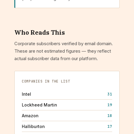
Who Reads This
Corporate subscribers verified by email domain.
These are not estimated figures — they reflect
actual subscriber data from our platform.
COMPANIES IN THE LIST
Intel
31
Lockheed Martin
19
Amazon
18
Halliburton
17