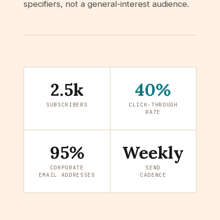
specifiers, not a general-interest audience.
2.5k
40%
SUBSCRIBERS
CLICK-THROUGH
RATE
95%
Weekly
CORPORATE
SEND
EMAIL ADDRESSES
CADENCE