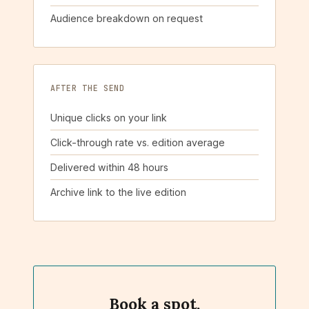
Audience breakdown on request
AFTER THE SEND
Unique clicks on your link
Click-through rate vs. edition average
Delivered within 48 hours
Archive link to the live edition
Book a spot.