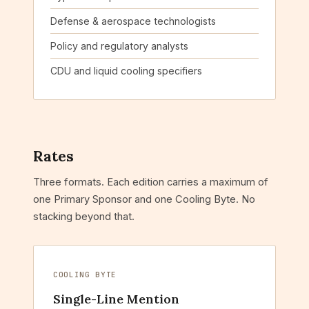
Defense & aerospace technologists
Policy and regulatory analysts
CDU and liquid cooling specifiers
Rates
Three formats. Each edition carries a maximum of
one Primary Sponsor and one Cooling Byte. No
stacking beyond that.
COOLING BYTE
Single-Line Mention