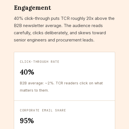
Engagement
40% click-through puts TCR roughly 20x above the
B2B newsletter average. The audience reads
carefully, clicks deliberately, and skews toward
senior engineers and procurement leads.
CLICK-THROUGH RATE
40%
B2B average: ~2%. TCR readers click on what
matters to them.
CORPORATE EMAIL SHARE
95%