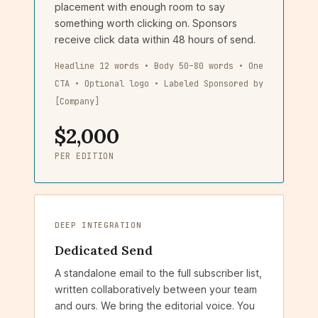
placement with enough room to say
something worth clicking on. Sponsors
receive click data within 48 hours of send.
Headline 12 words • Body 50–80 words • One
CTA • Optional logo • Labeled Sponsored by
[Company]
$2,000
PER EDITION
DEEP INTEGRATION
Dedicated Send
A standalone email to the full subscriber list,
written collaboratively between your team
and ours. We bring the editorial voice. You