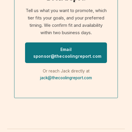
Tell us what you want to promote, which
tier fits your goals, and your preferred
timing. We confirm fit and availability
within two business days.
Email
sponsor@thecoolingreport.com
Or reach Jack directly at
jack@thecoolingreport.com