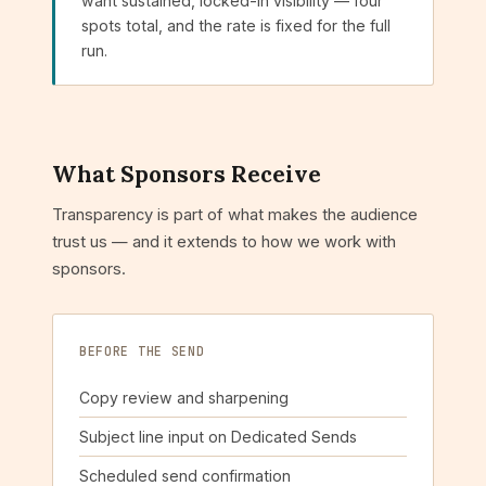
want sustained, locked-in visibility — four
spots total, and the rate is fixed for the full
run.
What Sponsors Receive
Transparency is part of what makes the audience
trust us — and it extends to how we work with
sponsors.
BEFORE THE SEND
Copy review and sharpening
Subject line input on Dedicated Sends
Scheduled send confirmation