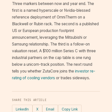
Three markers between now and year end. The
first is a named hyperscale or Nvidia-blessed
reference deployment of OmniTherm on a
Blackwell or Rubin rack. The second is a published
US or European production footprint
announcement, leveraging the Mitsubishi or
Samsung relationship. The third is a follow-on
valuation reset. A $100 million Series C with three
industrial partners on the cap table is one rung
below a unicorn-track position. The next round
tells you whether ZutaCore joins the
investor re-
rating of cooling vendors
or trades sideways.
SHARE THIS ARTICLE
LinkedIn
X
Email
Copy Link