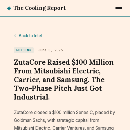
◈
The Cooling Report
← Back to Intel
June 8, 2026
FUNDING
ZutaCore Raised $100 Million
From Mitsubishi Electric,
Carrier, and Samsung. The
Two-Phase Pitch Just Got
Industrial.
ZutaCore closed a $100 million Series C, placed by
Goldman Sachs, with strategic capital from
Mitsubishi Electric, Carrier Ventures, and Samsung