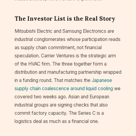
The Investor List is the Real Story
Mitsubishi Electric and Samsung Electronics are
industrial conglomerates whose participation reads
as supply chain commitment, not financial
speculation. Carrier Ventures is the strategic arm
of the HVAC firm. The three together form a
distribution and manufacturing partnership wrapped
in a funding round. That matches the
Japanese
supply chain coalescence around liquid cooling
we
covered two weeks ago. Asian and European
industrial groups are signing checks that also
commit factory capacity. The Series C is a
logistics deal as much as a financial one.