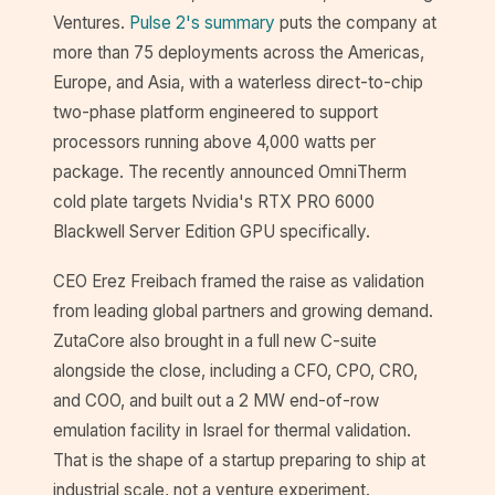
Ventures.
Pulse 2's summary
puts the company at
more than 75 deployments across the Americas,
Europe, and Asia, with a waterless direct-to-chip
two-phase platform engineered to support
processors running above 4,000 watts per
package. The recently announced OmniTherm
cold plate targets Nvidia's RTX PRO 6000
Blackwell Server Edition GPU specifically.
CEO Erez Freibach framed the raise as validation
from leading global partners and growing demand.
ZutaCore also brought in a full new C-suite
alongside the close, including a CFO, CPO, CRO,
and COO, and built out a 2 MW end-of-row
emulation facility in Israel for thermal validation.
That is the shape of a startup preparing to ship at
industrial scale, not a venture experiment.