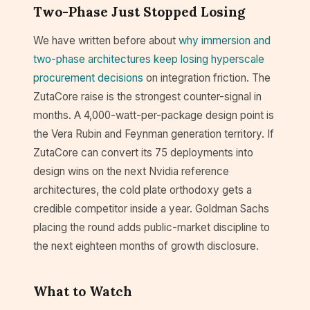
Two-Phase Just Stopped Losing
We have written before about
why immersion and
two-phase architectures keep losing hyperscale
procurement decisions
on integration friction. The
ZutaCore raise is the strongest counter-signal in
months. A 4,000-watt-per-package design point is
the Vera Rubin and Feynman generation territory. If
ZutaCore can convert its 75 deployments into
design wins on the next Nvidia reference
architectures, the cold plate orthodoxy gets a
credible competitor inside a year. Goldman Sachs
placing the round adds public-market discipline to
the next eighteen months of growth disclosure.
What to Watch