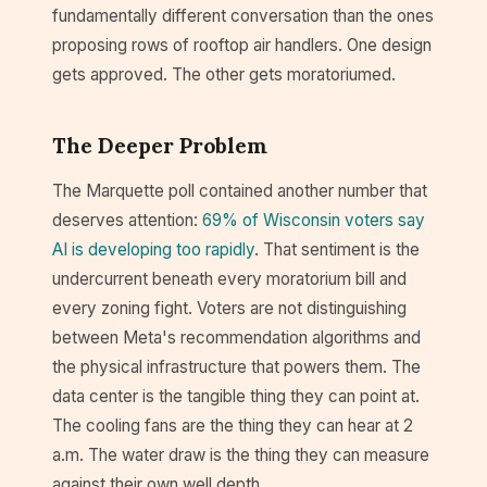
fundamentally different conversation than the ones
proposing rows of rooftop air handlers. One design
gets approved. The other gets moratoriumed.
The Deeper Problem
The Marquette poll contained another number that
deserves attention:
69% of Wisconsin voters say
AI is developing too rapidly
. That sentiment is the
undercurrent beneath every moratorium bill and
every zoning fight. Voters are not distinguishing
between Meta's recommendation algorithms and
the physical infrastructure that powers them. The
data center is the tangible thing they can point at.
The cooling fans are the thing they can hear at 2
a.m. The water draw is the thing they can measure
against their own well depth.