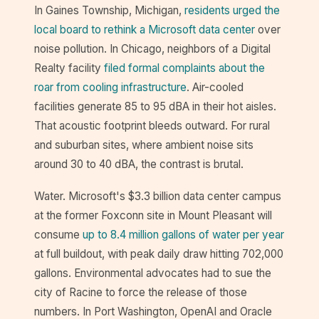
In Gaines Township, Michigan,
residents urged the
local board to rethink a Microsoft data center
over
noise pollution. In Chicago, neighbors of a Digital
Realty facility
filed formal complaints about the
roar from cooling infrastructure
. Air-cooled
facilities generate 85 to 95 dBA in their hot aisles.
That acoustic footprint bleeds outward. For rural
and suburban sites, where ambient noise sits
around 30 to 40 dBA, the contrast is brutal.
Water. Microsoft's $3.3 billion data center campus
at the former Foxconn site in Mount Pleasant will
consume
up to 8.4 million gallons of water per year
at full buildout, with peak daily draw hitting 702,000
gallons. Environmental advocates had to sue the
city of Racine to force the release of those
numbers. In Port Washington, OpenAI and Oracle