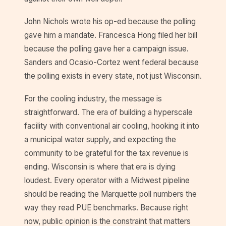
John Nichols wrote his op-ed because the polling
gave him a mandate. Francesca Hong filed her bill
because the polling gave her a campaign issue.
Sanders and Ocasio-Cortez went federal because
the polling exists in every state, not just Wisconsin.
For the cooling industry, the message is
straightforward. The era of building a hyperscale
facility with conventional air cooling, hooking it into
a municipal water supply, and expecting the
community to be grateful for the tax revenue is
ending. Wisconsin is where that era is dying
loudest. Every operator with a Midwest pipeline
should be reading the Marquette poll numbers the
way they read PUE benchmarks. Because right
now, public opinion is the constraint that matters