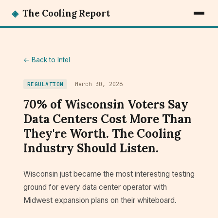
◈
The Cooling Report
← Back to Intel
March 30, 2026
REGULATION
70% of Wisconsin Voters Say
Data Centers Cost More Than
They're Worth. The Cooling
Industry Should Listen.
Wisconsin just became the most interesting testing
ground for every data center operator with
Midwest expansion plans on their whiteboard.