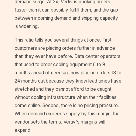
demand surge. At 3x, Vertiv is booking orders
faster than it can possibly fulfill them, and the gap
between incoming demand and shipping capacity
is widening.
This ratio tells you several things at once. First,
customers are placing orders further in advance
than they ever have before. Data center operators
that used to order cooling equipment 6 to 9
months ahead of need are now placing orders 18 to
24 months out because they know lead times have
stretched and they cannot afford to be caught
without cooling infrastructure when their facilities
come online. Second, there is no pricing pressure.
When demand exceeds supply by this margin, the
vendor sets the terms. Vertiv's margins will
expand.