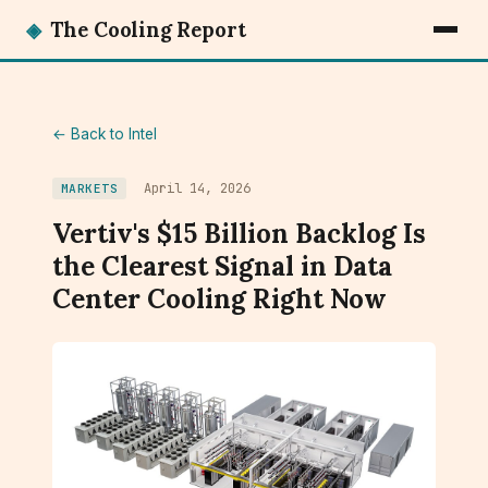
◈
The Cooling Report
← Back to Intel
April 14, 2026
MARKETS
Vertiv's $15 Billion Backlog Is
the Clearest Signal in Data
Center Cooling Right Now