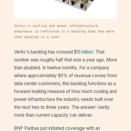
Vertiv's cooling and power infrastructure
dominance is reflected in a backlog that has more
than doubled in a year.
Vertiv's backlog has crossed
$15 billion
. That
number was roughly half that size a year ago. More
than doubled. In twelve months. For a company
where approximately 80% of revenue comes from
data center customers, this backlog functions as a
forward-looking measure of how much cooling and
power infrastructure the industry needs built over
the next two to three years. The answer: vastly
more than current capacity can deliver.
BNP Paribas just initiated coverage with an