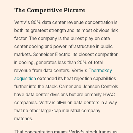
The Competitive Picture
Vertiv's 80% data center revenue concentration is
both its greatest strength and its most obvious risk
factor. The company is the purest play on data
center cooling and power infrastructure in public
markets. Schneider Electric, its closest competitor
in cooling, generates less than 20% of total
revenue from data centers. Vertiv's
Thermokey
acquisition
extended its heat rejection capabilities
further into the stack. Carrier and Johnson Controls
have data center divisions but are primarily HVAC
companies. Vertiv is all-in on data centers in a way
that no other large-cap industrial company
matches.
That concentration means Vertiv's stock trades as