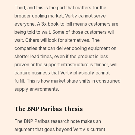
Third, and this is the part that matters for the
broader cooling market, Vertiv cannot serve
everyone. A 3x book-to-bill means customers are
being told to wait. Some of those customers will
wait. Others will look for alternatives. The
companies that can deliver cooling equipment on
shorter lead times, even if the product is less
proven or the support infrastructure is thinner, will
capture business that Vertiv physically cannot
fulfill. This is how market share shifts in constrained
supply environments.
The BNP Paribas Thesis
The BNP Paribas research note makes an
argument that goes beyond Vertiv's current