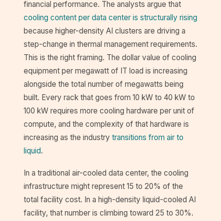
financial performance. The analysts argue that
cooling content per data center is structurally rising
because higher-density AI clusters are driving a
step-change in thermal management requirements.
This is the right framing. The dollar value of cooling
equipment per megawatt of IT load is increasing
alongside the total number of megawatts being
built. Every rack that goes from 10 kW to 40 kW to
100 kW requires more cooling hardware per unit of
compute, and the complexity of that hardware is
increasing as the industry
transitions from air to
liquid
.
In a traditional air-cooled data center, the cooling
infrastructure might represent 15 to 20% of the
total facility cost. In a high-density liquid-cooled AI
facility, that number is climbing toward 25 to 30%.