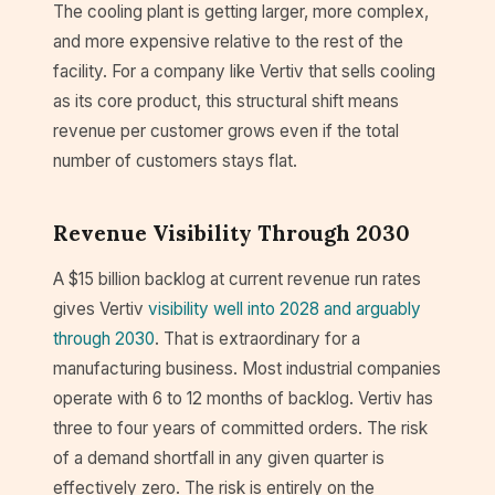
The cooling plant is getting larger, more complex,
and more expensive relative to the rest of the
facility. For a company like Vertiv that sells cooling
as its core product, this structural shift means
revenue per customer grows even if the total
number of customers stays flat.
Revenue Visibility Through 2030
A $15 billion backlog at current revenue run rates
gives Vertiv
visibility well into 2028 and arguably
through 2030
. That is extraordinary for a
manufacturing business. Most industrial companies
operate with 6 to 12 months of backlog. Vertiv has
three to four years of committed orders. The risk
of a demand shortfall in any given quarter is
effectively zero. The risk is entirely on the