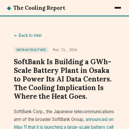
◈
The Cooling Report
← Back to Intel
May 11, 2026
INFRASTRUCTURE
SoftBank Is Building a GWh-
Scale Battery Plant in Osaka
to Power Its AI Data Centers.
The Cooling Implication Is
Where the Heat Goes.
SoftBank Corp., the Japanese telecommunications
arm of the broader SoftBank Group,
announced on
May 11 that it is launching a large-scale battery cell