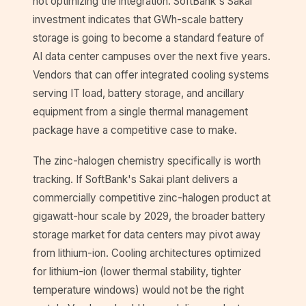
not optimizing the integration. SoftBank's Sakai
investment indicates that GWh-scale battery
storage is going to become a standard feature of
AI data center campuses over the next five years.
Vendors that can offer integrated cooling systems
serving IT load, battery storage, and ancillary
equipment from a single thermal management
package have a competitive case to make.
The zinc-halogen chemistry specifically is worth
tracking. If SoftBank's Sakai plant delivers a
commercially competitive zinc-halogen product at
gigawatt-hour scale by 2029, the broader battery
storage market for data centers may pivot away
from lithium-ion. Cooling architectures optimized
for lithium-ion (lower thermal stability, tighter
temperature windows) would not be the right