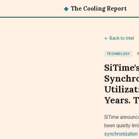
◈
The Cooling Report
← Back to Intel
TECHNOLOGY
SiTime'
Synchro
Utiliza
Years. 
SiTime announce
been quietly lim
synchronization