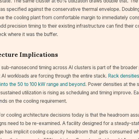
tate. The same cluster at 60% utilization draws double that. The
was specified against the conservative thermal envelope. Doublin
take the cooling plant from comfortable margin to immediately cons
 precision timing to their existing infrastructure can find their co
ck where it was the buffer.
ecture Implications
 sub-nanosecond timing across AI clusters is part of the broader 
t AI workloads are forcing through the entire stack.
Rack densities
 into the 50 to 100 kW range and beyond
. Power densities at the s
 sustained utilization is rising as scheduling and timing improve. E
ds on the cooling requirement.
 for cooling architecture decisions today is that the headroom a
signs need to be re-examined. A facility designed for a steady-s
rage has implicit cooling capacity headroom that gets consumed w