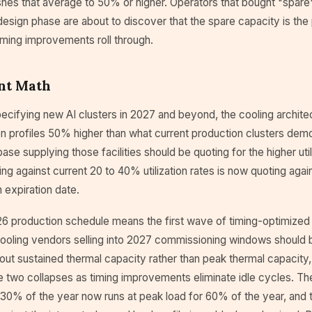
shes that average to 50% or higher. Operators that bought "spare
design phase are about to discover that the spare capacity is the
iming improvements roll through.
nt Math
ecifying new AI clusters in 2027 and beyond, the cooling archite
on profiles 50% higher than what current production clusters dem
ase supplying those facilities should be quoting for the higher uti
ing against current 20 to 40% utilization rates is now quoting agai
 expiration date.
6 production schedule means the first wave of timing-optimized
 Cooling vendors selling into 2027 commissioning windows should 
out sustained thermal capacity rather than peak thermal capacity
two collapses as timing improvements eliminate idle cycles. The 
 30% of the year now runs at peak load for 60% of the year, and t