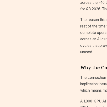
across the -40 
for Q3 2026. The
The reason this 
rest of the tim
complete operat
across an AI clu
cycles that pre
unused.
Why the Co
The connection b
implication: bet
which means mor
A 1,000-GPU AI c