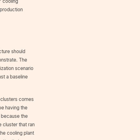
" cooling
 production
cture should
onstrate. The
lization scenario
nst a baseline
 clusters comes
be having the
, because the
cluster that ran
he cooling plant