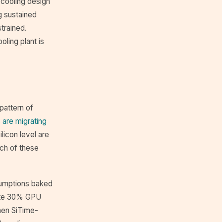
 cooling design
g sustained
trained.
oling plant is
pattern of
 are migrating
ilicon level are
ach of these
ssumptions baked
tate 30% GPU
hen SiTime-