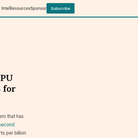
Intel
Resources
Sponsor
Subscribe
GPU
 for
em that has
osecond
ts per billion