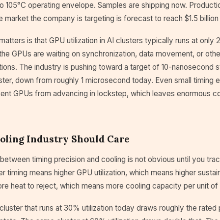
to 105°C operating envelope. Samples are shipping now. Producti
 market the company is targeting is forecast to reach $1.5 billio
matters is that GPU utilization in AI clusters typically runs at onl
e the GPUs are waiting on synchronization, data movement, or oth
ions. The industry is pushing toward a target of 10-nanosecond s
ster, down from roughly 1 microsecond today. Even small timing e
vent GPUs from advancing in lockstep, which leaves enormous 
oling Industry Should Care
etween timing precision and cooling is not obvious until you tra
ter timing means higher GPU utilization, which means higher susta
e heat to reject, which means more cooling capacity per unit of
luster that runs at 30% utilization today draws roughly the rate