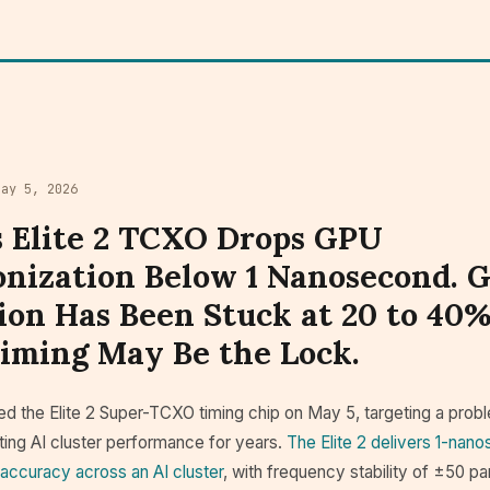
May 5, 2026
s Elite 2 TCXO Drops GPU
nization Below 1 Nanosecond. 
tion Has Been Stuck at 20 to 40%
Timing May Be the Lock.
d the Elite 2 Super-TCXO timing chip on May 5, targeting a probl
iting AI cluster performance for years.
The Elite 2 delivers 1-nan
 accuracy across an AI cluster
, with frequency stability of ±50 par