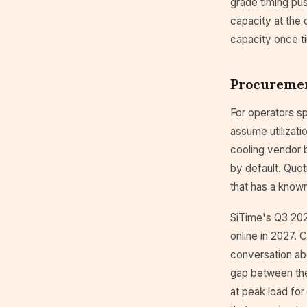
grade timing pu
capacity at the 
capacity once t
Procureme
For operators sp
assume utilizati
cooling vendor b
by default. Quot
that has a known
SiTime's Q3 202
online in 2027.
conversation ab
gap between the 
at peak load for