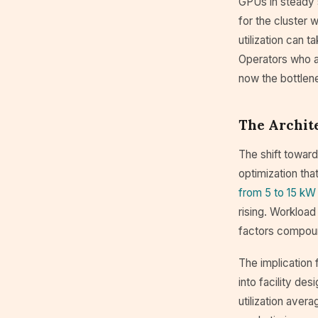
GPUs in steady s
for the cluster 
utilization can 
Operators who add
now the bottlene
The Archit
The shift toward
optimization tha
from 5 to 15 kW
rising. Workload
factors compoun
The implication
into facility de
utilization ave