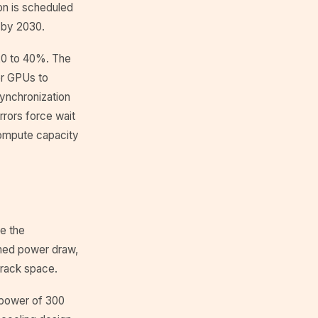
on is scheduled
n by 2030.
y 20 to 40%. The
er GPUs to
ynchronization
rrors force wait
compute capacity
ce the
ined power draw,
 rack space.
d power of 300