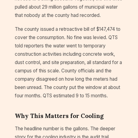
pulled about 29 million gallons of municipal water
that nobody at the county had recorded.
The county issued a retroactive bill of $147,474 to
cover the consumption. No fine was levied. QTS
told reporters the water went to temporary
construction activities including concrete work,
dust control, and site preparation, all standard for a
campus of this scale. County officials and the
company disagreed on how long the meters had
been unread. The county put the window at about
four months. QTS estimated 9 to 15 months.
Why This Matters for Cooling
The headline number is the gallons. The deeper
story for the cooling industry is the audit trail.