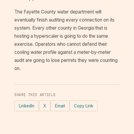
The Fayette County water department will
eventually finish auditing every connection on its
system. Every other county in Georgia that is
hosting a hyperscaler is going to do the same
exercise. Operators who cannot defend their
cooling water profile against a meter-by-meter
audit are going to lose permits they were counting
on.
SHARE THIS ARTICLE
LinkedIn
X
Email
Copy Link