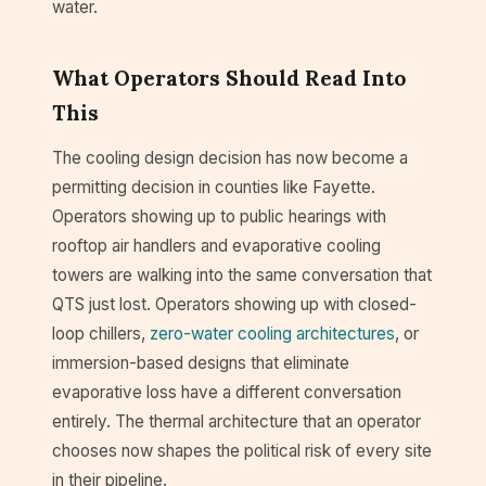
water.
What Operators Should Read Into
This
The cooling design decision has now become a
permitting decision in counties like Fayette.
Operators showing up to public hearings with
rooftop air handlers and evaporative cooling
towers are walking into the same conversation that
QTS just lost. Operators showing up with closed-
loop chillers,
zero-water cooling architectures
, or
immersion-based designs that eliminate
evaporative loss have a different conversation
entirely. The thermal architecture that an operator
chooses now shapes the political risk of every site
in their pipeline.