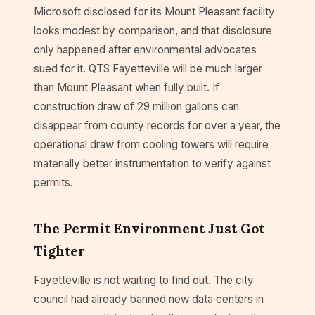
Microsoft disclosed for its Mount Pleasant facility
looks modest by comparison, and that disclosure
only happened after environmental advocates
sued for it. QTS Fayetteville will be much larger
than Mount Pleasant when fully built. If
construction draw of 29 million gallons can
disappear from county records for over a year, the
operational draw from cooling towers will require
materially better instrumentation to verify against
permits.
The Permit Environment Just Got
Tighter
Fayetteville is not waiting to find out. The city
council had already banned new data centers in