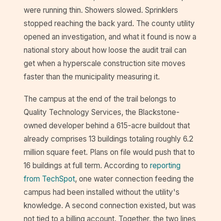
were running thin. Showers slowed. Sprinklers
stopped reaching the back yard. The county utility
opened an investigation, and what it found is now a
national story about how loose the audit trail can
get when a hyperscale construction site moves
faster than the municipality measuring it.
The campus at the end of the trail belongs to
Quality Technology Services, the Blackstone-
owned developer behind a 615-acre buildout that
already comprises 13 buildings totaling roughly 6.2
million square feet. Plans on file would push that to
16 buildings at full term. According to
reporting
from TechSpot
, one water connection feeding the
campus had been installed without the utility's
knowledge. A second connection existed, but was
not tied to a billing account. Together, the two lines