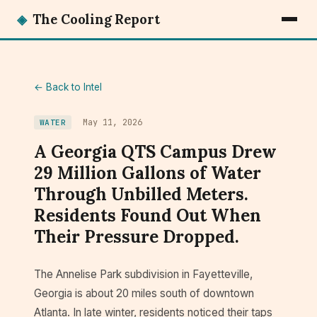
◈
The Cooling Report
← Back to Intel
May 11, 2026
WATER
A Georgia QTS Campus Drew
29 Million Gallons of Water
Through Unbilled Meters.
Residents Found Out When
Their Pressure Dropped.
The Annelise Park subdivision in Fayetteville,
Georgia is about 20 miles south of downtown
Atlanta. In late winter, residents noticed their taps