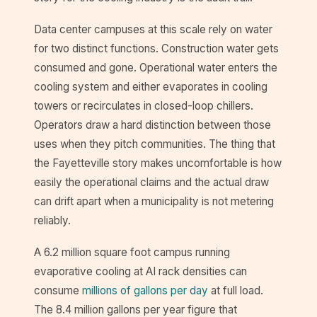
Data center campuses at this scale rely on water
for two distinct functions. Construction water gets
consumed and gone. Operational water enters the
cooling system and either evaporates in cooling
towers or recirculates in closed-loop chillers.
Operators draw a hard distinction between those
uses when they pitch communities. The thing that
the Fayetteville story makes uncomfortable is how
easily the operational claims and the actual draw
can drift apart when a municipality is not metering
reliably.
A 6.2 million square foot campus running
evaporative cooling at AI rack densities can
consume
millions of gallons per day
at full load.
The 8.4 million gallons per year figure that