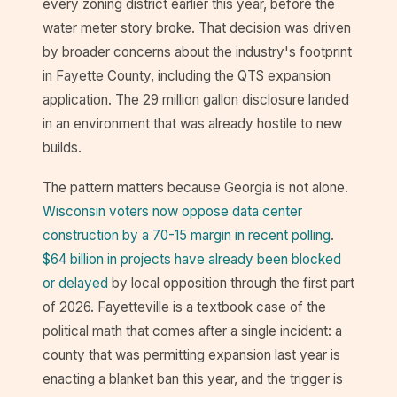
every zoning district earlier this year, before the
water meter story broke. That decision was driven
by broader concerns about the industry's footprint
in Fayette County, including the QTS expansion
application. The 29 million gallon disclosure landed
in an environment that was already hostile to new
builds.
The pattern matters because Georgia is not alone.
Wisconsin voters now oppose data center
construction by a 70-15 margin in recent polling
.
$64 billion in projects have already been blocked
or delayed
by local opposition through the first part
of 2026. Fayetteville is a textbook case of the
political math that comes after a single incident: a
county that was permitting expansion last year is
enacting a blanket ban this year, and the trigger is