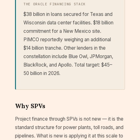
THE ORACLE FINANCING STACK
$38 billion in loans secured for Texas and
Wisconsin data center facilities. $18 billion
commitment for a New Mexico site.
PIMCO reportedly weighing an additional
$14 billion tranche. Other lenders in the
constellation include Blue Owl, JPMorgan,
BlackRock, and Apollo. Total target: $45–
50 billion in 2026.
Why SPVs
Project finance through SPVs is not new — it is the
standard structure for power plants, toll roads, and
pipelines. What is new is applying it at this scale to