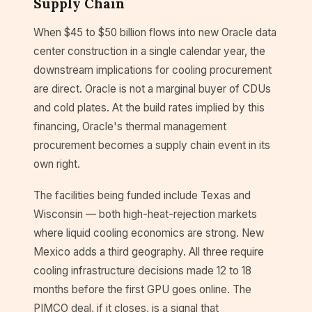
Supply Chain
When $45 to $50 billion flows into new Oracle data
center construction in a single calendar year, the
downstream implications for cooling procurement
are direct. Oracle is not a marginal buyer of CDUs
and cold plates. At the build rates implied by this
financing, Oracle's thermal management
procurement becomes a supply chain event in its
own right.
The facilities being funded include Texas and
Wisconsin — both high-heat-rejection markets
where liquid cooling economics are strong. New
Mexico adds a third geography. All three require
cooling infrastructure decisions made 12 to 18
months before the first GPU goes online. The
PIMCO deal, if it closes, is a signal that