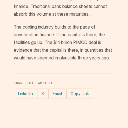
finance. Traditional bank balance sheets cannot
absorb this volume at these maturities.
The cooling industry builds to the pace of
construction finance. If the capital is there, the
facilities go up. The $14 billion PIMCO deal is
evidence that the capital is there, in quantities that
would have seemed implausible three years ago.
SHARE THIS ARTICLE
LinkedIn
X
Email
Copy Link