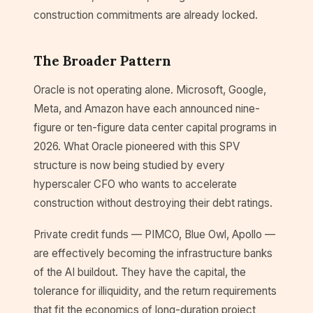
construction commitments are already locked.
The Broader Pattern
Oracle is not operating alone. Microsoft, Google,
Meta, and Amazon have each announced nine-
figure or ten-figure data center capital programs in
2026. What Oracle pioneered with this SPV
structure is now being studied by every
hyperscaler CFO who wants to accelerate
construction without destroying their debt ratings.
Private credit funds — PIMCO, Blue Owl, Apollo —
are effectively becoming the infrastructure banks
of the AI buildout. They have the capital, the
tolerance for illiquidity, and the return requirements
that fit the economics of long-duration project