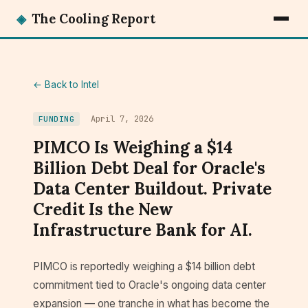
◈
The Cooling Report
← Back to Intel
April 7, 2026
FUNDING
PIMCO Is Weighing a $14
Billion Debt Deal for Oracle's
Data Center Buildout. Private
Credit Is the New
Infrastructure Bank for AI.
PIMCO is reportedly weighing a $14 billion debt
commitment tied to Oracle's ongoing data center
expansion — one tranche in what has become the