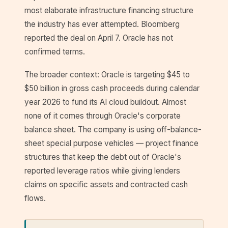
most elaborate infrastructure financing structure
the industry has ever attempted. Bloomberg
reported the deal on April 7. Oracle has not
confirmed terms.
The broader context: Oracle is targeting $45 to
$50 billion in gross cash proceeds during calendar
year 2026 to fund its AI cloud buildout. Almost
none of it comes through Oracle's corporate
balance sheet. The company is using off-balance-
sheet special purpose vehicles — project finance
structures that keep the debt out of Oracle's
reported leverage ratios while giving lenders
claims on specific assets and contracted cash
flows.