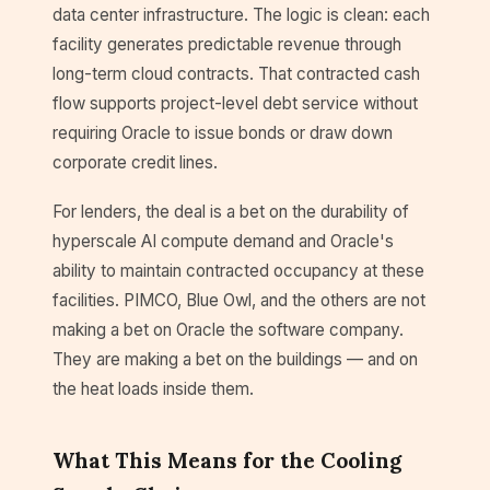
data center infrastructure. The logic is clean: each
facility generates predictable revenue through
long-term cloud contracts. That contracted cash
flow supports project-level debt service without
requiring Oracle to issue bonds or draw down
corporate credit lines.
For lenders, the deal is a bet on the durability of
hyperscale AI compute demand and Oracle's
ability to maintain contracted occupancy at these
facilities. PIMCO, Blue Owl, and the others are not
making a bet on Oracle the software company.
They are making a bet on the buildings — and on
the heat loads inside them.
What This Means for the Cooling