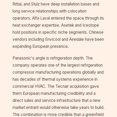
Rittal, and Stulz have deep installation bases and
long service relationships with colocation
operators. Alfa Laval entered the space through its
heat exchanger expertise. Asetek and Iceotope
hold positions in specific niche segments. Chinese
vendors including Envicool and Airedale have been
expanding European presence.
Panasonic's angle is refrigeration depth. The
company operates one of the largest refrigeration
compressor manufacturing operations globally and
has decades of thermal systems experience in
commercial HVAC. The Tecnair acquisition gave
them European manufacturing credibility and a
direct sales and service infrastructure that a new
market entrant would otherwise take years to build.
The combination is more credible than a greenfield