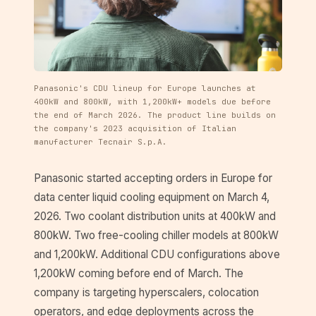
Panasonic's CDU lineup for Europe launches at
400kW and 800kW, with 1,200kW+ models due before
the end of March 2026. The product line builds on
the company's 2023 acquisition of Italian
manufacturer Tecnair S.p.A.
Panasonic started accepting orders in Europe for
data center liquid cooling equipment on March 4,
2026. Two coolant distribution units at 400kW and
800kW. Two free-cooling chiller models at 800kW
and 1,200kW. Additional CDU configurations above
1,200kW coming before end of March. The
company is targeting hyperscalers, colocation
operators, and edge deployments across the