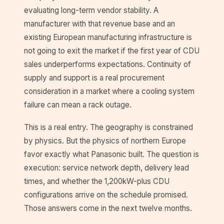
evaluating long-term vendor stability. A
manufacturer with that revenue base and an
existing European manufacturing infrastructure is
not going to exit the market if the first year of CDU
sales underperforms expectations. Continuity of
supply and support is a real procurement
consideration in a market where a cooling system
failure can mean a rack outage.
This is a real entry. The geography is constrained
by physics. But the physics of northern Europe
favor exactly what Panasonic built. The question is
execution: service network depth, delivery lead
times, and whether the 1,200kW-plus CDU
configurations arrive on the schedule promised.
Those answers come in the next twelve months.