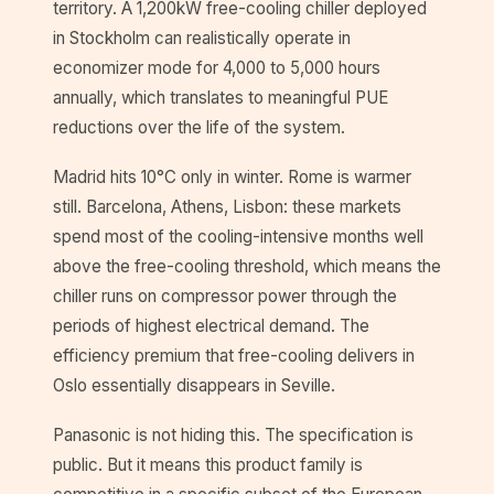
territory. A 1,200kW free-cooling chiller deployed
in Stockholm can realistically operate in
economizer mode for 4,000 to 5,000 hours
annually, which translates to meaningful PUE
reductions over the life of the system.
Madrid hits 10°C only in winter. Rome is warmer
still. Barcelona, Athens, Lisbon: these markets
spend most of the cooling-intensive months well
above the free-cooling threshold, which means the
chiller runs on compressor power through the
periods of highest electrical demand. The
efficiency premium that free-cooling delivers in
Oslo essentially disappears in Seville.
Panasonic is not hiding this. The specification is
public. But it means this product family is