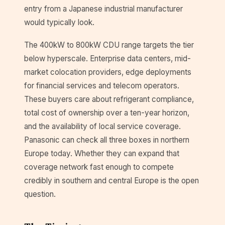
entry from a Japanese industrial manufacturer
would typically look.
The 400kW to 800kW CDU range targets the tier
below hyperscale. Enterprise data centers, mid-
market colocation providers, edge deployments
for financial services and telecom operators.
These buyers care about refrigerant compliance,
total cost of ownership over a ten-year horizon,
and the availability of local service coverage.
Panasonic can check all three boxes in northern
Europe today. Whether they can expand that
coverage network fast enough to compete
credibly in southern and central Europe is the open
question.