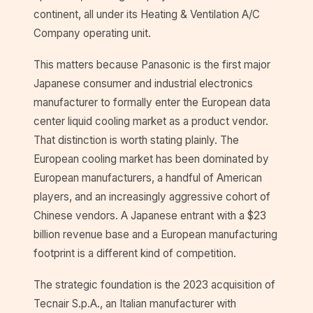
continent, all under its Heating & Ventilation A/C
Company operating unit.
This matters because Panasonic is the first major
Japanese consumer and industrial electronics
manufacturer to formally enter the European data
center liquid cooling market as a product vendor.
That distinction is worth stating plainly. The
European cooling market has been dominated by
European manufacturers, a handful of American
players, and an increasingly aggressive cohort of
Chinese vendors. A Japanese entrant with a $23
billion revenue base and a European manufacturing
footprint is a different kind of competition.
The strategic foundation is the 2023 acquisition of
Tecnair S.p.A., an Italian manufacturer with