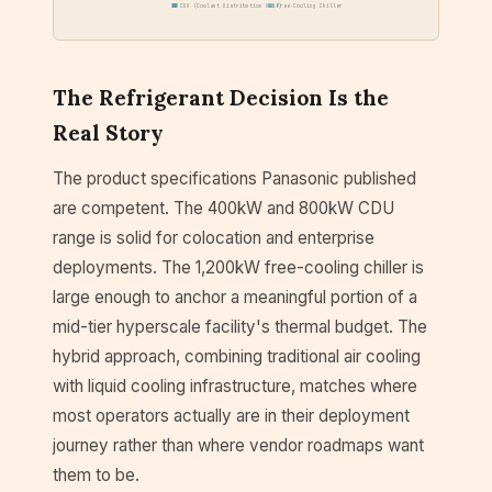
CDU (Coolant Distribution Unit)
Free-Cooling Chiller
The Refrigerant Decision Is the
Real Story
The product specifications Panasonic published
are competent. The 400kW and 800kW CDU
range is solid for colocation and enterprise
deployments. The 1,200kW free-cooling chiller is
large enough to anchor a meaningful portion of a
mid-tier hyperscale facility's thermal budget. The
hybrid approach, combining traditional air cooling
with liquid cooling infrastructure, matches where
most operators actually are in their deployment
journey rather than where vendor roadmaps want
them to be.