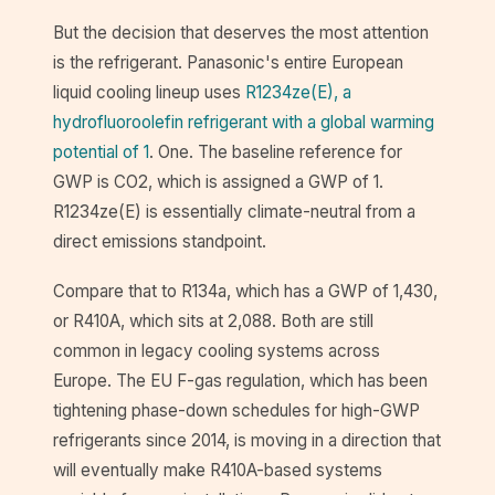
But the decision that deserves the most attention
is the refrigerant. Panasonic's entire European
liquid cooling lineup uses
R1234ze(E), a
hydrofluoroolefin refrigerant with a global warming
potential of 1
. One. The baseline reference for
GWP is CO2, which is assigned a GWP of 1.
R1234ze(E) is essentially climate-neutral from a
direct emissions standpoint.
Compare that to R134a, which has a GWP of 1,430,
or R410A, which sits at 2,088. Both are still
common in legacy cooling systems across
Europe. The EU F-gas regulation, which has been
tightening phase-down schedules for high-GWP
refrigerants since 2014, is moving in a direction that
will eventually make R410A-based systems