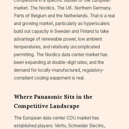
competitive in a specific subset of the European
market. The Nordics. The UK. Northern Germany.
Parts of Belgium and the Netherlands. That is a real
and growing market, particularly as hyperscalers
build out capacity in Sweden and Finland to take
advantage of renewable power, low ambient
temperatures, and relatively uncomplicated
permitting. The Nordics data center market has
been expanding at double-digit rates, and the
demand for locally-manufactured, regulatory-
compliant cooling equipment is real.
Where Panasonic Sits in the
Competitive Landscape
The European data center CDU market has
established players. Vertiv, Schneider Electric,