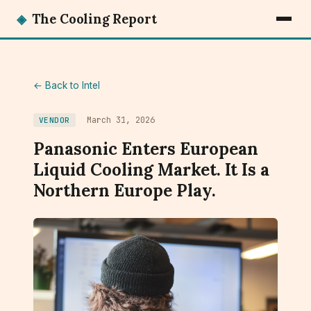
◈
The Cooling Report
← Back to Intel
March 31, 2026
VENDOR
Panasonic Enters European
Liquid Cooling Market. It Is a
Northern Europe Play.