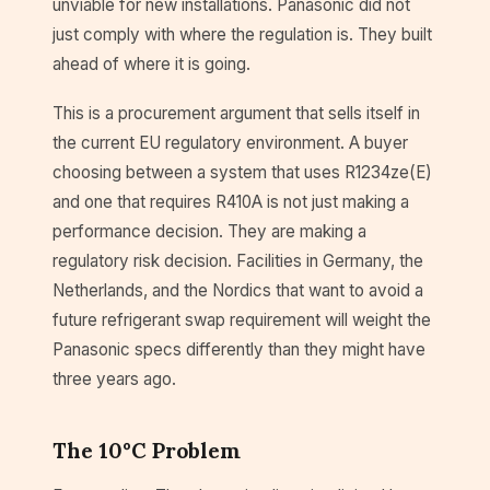
unviable for new installations. Panasonic did not
just comply with where the regulation is. They built
ahead of where it is going.
This is a procurement argument that sells itself in
the current EU regulatory environment. A buyer
choosing between a system that uses R1234ze(E)
and one that requires R410A is not just making a
performance decision. They are making a
regulatory risk decision. Facilities in Germany, the
Netherlands, and the Nordics that want to avoid a
future refrigerant swap requirement will weight the
Panasonic specs differently than they might have
three years ago.
The 10°C Problem