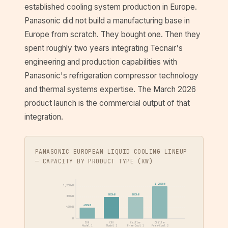
established cooling system production in Europe.
Panasonic did not build a manufacturing base in
Europe from scratch. They bought one. Then they
spent roughly two years integrating Tecnair's
engineering and production capabilities with
Panasonic's refrigeration compressor technology
and thermal systems expertise. The March 2026
product launch is the commercial output of that
integration.
PANASONIC EUROPEAN LIQUID COOLING LINEUP
— CAPACITY BY PRODUCT TYPE (KW)
1,200kW
1,200kW
800kW
800kW
800kW
400kW
400kW
0
CDU
CDU
Chiller
Chiller
Model 1
Model 2
Free-Cool 1
Free-Cool 2