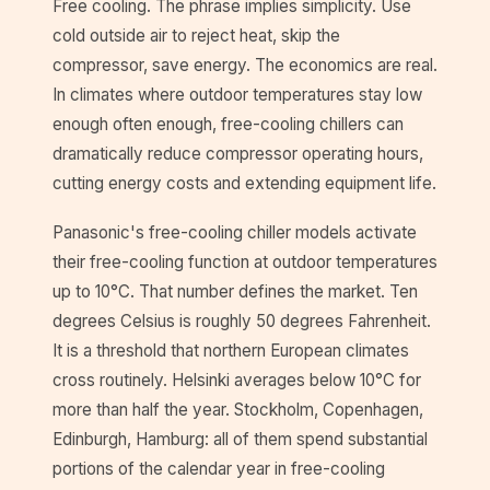
Free cooling. The phrase implies simplicity. Use
cold outside air to reject heat, skip the
compressor, save energy. The economics are real.
In climates where outdoor temperatures stay low
enough often enough, free-cooling chillers can
dramatically reduce compressor operating hours,
cutting energy costs and extending equipment life.
Panasonic's free-cooling chiller models activate
their free-cooling function at outdoor temperatures
up to 10°C. That number defines the market. Ten
degrees Celsius is roughly 50 degrees Fahrenheit.
It is a threshold that northern European climates
cross routinely. Helsinki averages below 10°C for
more than half the year. Stockholm, Copenhagen,
Edinburgh, Hamburg: all of them spend substantial
portions of the calendar year in free-cooling