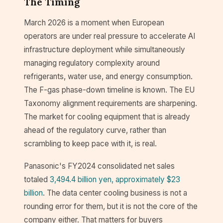
The Timing
March 2026 is a moment when European
operators are under real pressure to accelerate AI
infrastructure deployment while simultaneously
managing regulatory complexity around
refrigerants, water use, and energy consumption.
The F-gas phase-down timeline is known. The EU
Taxonomy alignment requirements are sharpening.
The market for cooling equipment that is already
ahead of the regulatory curve, rather than
scrambling to keep pace with it, is real.
Panasonic's FY2024 consolidated net sales
totaled
3,494.4 billion yen, approximately $23
billion
. The data center cooling business is not a
rounding error for them, but it is not the core of the
company either. That matters for buyers