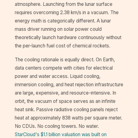
atmosphere. Launching from the lunar surface
requires overcoming 2.38 km/s in a vacuum. The
energy math is categorically different. A lunar
mass driver running on solar power could
theoretically launch hardware continuously without
the per-launch fuel cost of chemical rockets.
The cooling rationale is equally direct. On Earth,
data centers compete with cities for electrical
power and water access. Liquid cooling,
immersion cooling, and heat rejection infrastructure
are large, expensive, and resource-intensive. In
orbit, the vacuum of space serves as an infinite
heat sink. Passive radiative cooling panels reject
heat at approximately 838 watts per square meter.
No CDUs. No cooling towers. No water.
StarCloud's $1.1 billion valuation was built on