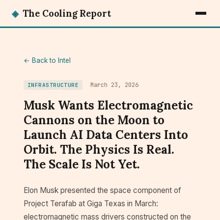
◈
The Cooling Report
← Back to Intel
March 23, 2026
INFRASTRUCTURE
Musk Wants Electromagnetic
Cannons on the Moon to
Launch AI Data Centers Into
Orbit. The Physics Is Real.
The Scale Is Not Yet.
Elon Musk presented the space component of
Project Terafab at Giga Texas in March:
electromagnetic mass drivers constructed on the