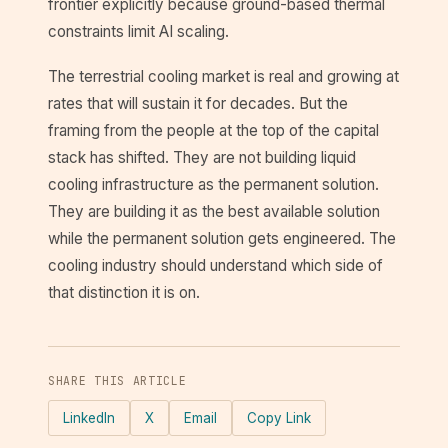
frontier explicitly because ground-based thermal
constraints limit AI scaling.
The terrestrial cooling market is real and growing at
rates that will sustain it for decades. But the
framing from the people at the top of the capital
stack has shifted. They are not building liquid
cooling infrastructure as the permanent solution.
They are building it as the best available solution
while the permanent solution gets engineered. The
cooling industry should understand which side of
that distinction it is on.
SHARE THIS ARTICLE
LinkedIn
X
Email
Copy Link