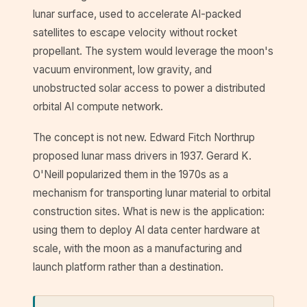
lunar surface, used to accelerate AI-packed
satellites to escape velocity without rocket
propellant. The system would leverage the moon's
vacuum environment, low gravity, and
unobstructed solar access to power a distributed
orbital AI compute network.
The concept is not new. Edward Fitch Northrup
proposed lunar mass drivers in 1937. Gerard K.
O'Neill popularized them in the 1970s as a
mechanism for transporting lunar material to orbital
construction sites. What is new is the application:
using them to deploy AI data center hardware at
scale, with the moon as a manufacturing and
launch platform rather than a destination.