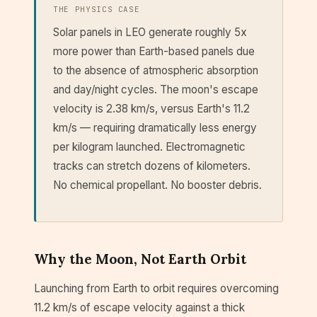
THE PHYSICS CASE
Solar panels in LEO generate roughly 5x
more power than Earth-based panels due
to the absence of atmospheric absorption
and day/night cycles. The moon's escape
velocity is 2.38 km/s, versus Earth's 11.2
km/s — requiring dramatically less energy
per kilogram launched. Electromagnetic
tracks can stretch dozens of kilometers.
No chemical propellant. No booster debris.
Why the Moon, Not Earth Orbit
Launching from Earth to orbit requires overcoming
11.2 km/s of escape velocity against a thick