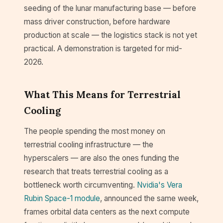
seeding of the lunar manufacturing base — before
mass driver construction, before hardware
production at scale — the logistics stack is not yet
practical. A demonstration is targeted for mid-
2026.
What This Means for Terrestrial
Cooling
The people spending the most money on
terrestrial cooling infrastructure — the
hyperscalers — are also the ones funding the
research that treats terrestrial cooling as a
bottleneck worth circumventing.
Nvidia's Vera
Rubin Space-1 module
, announced the same week,
frames orbital data centers as the next compute