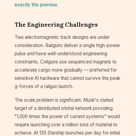
exactly this premise.
The Engineering Challenges
Two electromagnetic track designs are under
consideration. Railguns deliver a single high-power
pulse and have well-understood engineering
constraints. Coilguns use sequenced magnets to
accelerate cargo more gradually — preferred for
sensitive AI hardware that cannot survive the peak
g-forces of a railgun launch.
The scale problem is significant. Musk's stated
target of a distributed orbital network providing
"1,000 times the power of current systems" would
require launching over a million tons of material to
achieve. At 135 Starship launches per day for initial