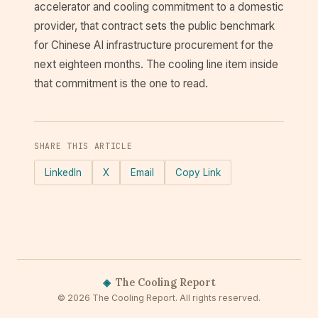
accelerator and cooling commitment to a domestic
provider, that contract sets the public benchmark
for Chinese AI infrastructure procurement for the
next eighteen months. The cooling line item inside
that commitment is the one to read.
SHARE THIS ARTICLE
LinkedIn
X
Email
Copy Link
◈
The Cooling Report
© 2026 The Cooling Report. All rights reserved.