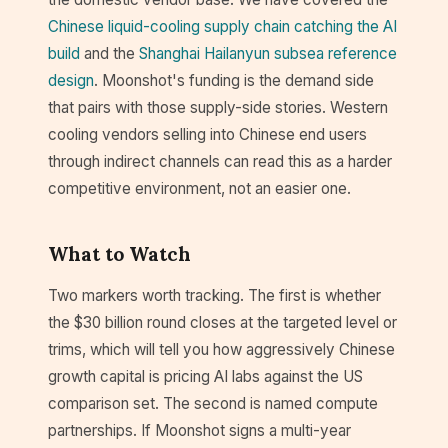
Chinese liquid-cooling supply chain catching the AI
build
and the
Shanghai Hailanyun subsea reference
design
. Moonshot's funding is the demand side
that pairs with those supply-side stories. Western
cooling vendors selling into Chinese end users
through indirect channels can read this as a harder
competitive environment, not an easier one.
What to Watch
Two markers worth tracking. The first is whether
the $30 billion round closes at the targeted level or
trims, which will tell you how aggressively Chinese
growth capital is pricing AI labs against the US
comparison set. The second is named compute
partnerships. If Moonshot signs a multi-year