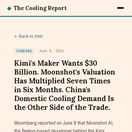
◈
The Cooling Report
← Back to Intel
June 8, 2026
FUNDING
Kimi's Maker Wants $30
Billion. Moonshot's Valuation
Has Multiplied Seven Times
in Six Months. China's
Domestic Cooling Demand Is
the Other Side of the Trade.
Bloomberg reported on June 8 that Moonshot AI,
the Beijing-based developer behind the Kimi