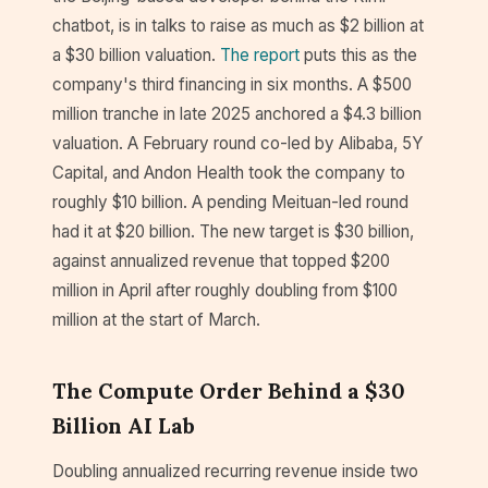
chatbot, is in talks to raise as much as $2 billion at
a $30 billion valuation.
The report
puts this as the
company's third financing in six months. A $500
million tranche in late 2025 anchored a $4.3 billion
valuation. A February round co-led by Alibaba, 5Y
Capital, and Andon Health took the company to
roughly $10 billion. A pending Meituan-led round
had it at $20 billion. The new target is $30 billion,
against annualized revenue that topped $200
million in April after roughly doubling from $100
million at the start of March.
The Compute Order Behind a $30
Billion AI Lab
Doubling annualized recurring revenue inside two