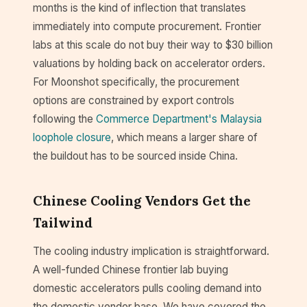
months is the kind of inflection that translates
immediately into compute procurement. Frontier
labs at this scale do not buy their way to $30 billion
valuations by holding back on accelerator orders.
For Moonshot specifically, the procurement
options are constrained by export controls
following the
Commerce Department's Malaysia
loophole closure
, which means a larger share of
the buildout has to be sourced inside China.
Chinese Cooling Vendors Get the
Tailwind
The cooling industry implication is straightforward.
A well-funded Chinese frontier lab buying
domestic accelerators pulls cooling demand into
the domestic vendor base. We have covered the