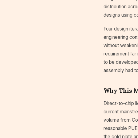
distribution acr
designs using co
Four design iter
engineering con
without weakenin
requirement far 
to be developed 
assembly had to
Why This Ma
Direct-to-chip l
current mainstr
volume from Cool
reasonable PUE 
the cold plate a