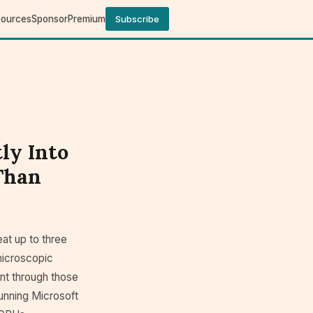
sources
Sponsor
Premium
Subscribe
ly Into
 Than
at up to three
microscopic
ant through those
running Microsoft