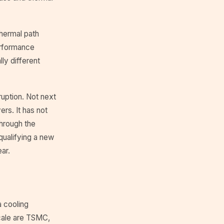
thermal path
performance
ly different
ruption. Not next
rs. It has not
hrough the
 qualifying a new
ar.
a cooling
scale are TSMC,