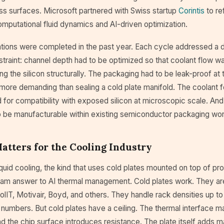
oss surfaces. Microsoft partnered with Swiss startup
Corintis
to re
mputational fluid dynamics and AI-driven optimization.
ations were completed in the past year. Each cycle addressed a d
straint: channel depth had to be optimized so that coolant flow 
g the silicon structurally. The packaging had to be leak-proof at t
more demanding than sealing a cold plate manifold. The coolant f
for compatibility with exposed silicon at microscopic scale. And 
 be manufacturable within existing semiconductor packaging wo
tters for the Cooling Industry
iquid cooling, the kind that uses cold plates mounted on top of pro
eam answer to AI thermal management. Cold plates work. They are
IT, Motivair, Boyd, and others. They handle rack densities up to
numbers. But cold plates have a ceiling. The thermal interface m
nd the chip surface introduces resistance. The plate itself adds 