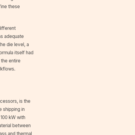
fine these
ifferent
was adequate
he die level, a
ormula itself had
the entire
rkflows.
cessors, is the
 shipping in
 100 kW with
aterial between
mass and thermal