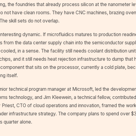
ng, the foundries that already process silicon at the nanometer le
o not have clean rooms. They have CNC machines, brazing oven
The skill sets do not overlap.
interesting dynamic. If microfluidics matures to production readin
s from the data center supply chain into the semiconductor suppl
cooled, in a sense. The facility still needs coolant distribution uni
hips, and it still needs heat rejection infrastructure to dump that 
e component that sits on the processor, currently a cold plate, be
g itself.
enior technical program manager at Microsoft, led the developmen
ems technology, and Jim Kleewein, a technical fellow, contribute
y Priest, CTO of cloud operations and innovation, framed the work
der infrastructure strategy. The company plans to spend over $30
is quarter alone.