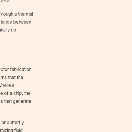
 GPUs.
hrough a thermal
sistance between
ially no
tor fabrication
rns that the
Where a
e of a chip, the
ns that generate
or butterfly
mizing fluid