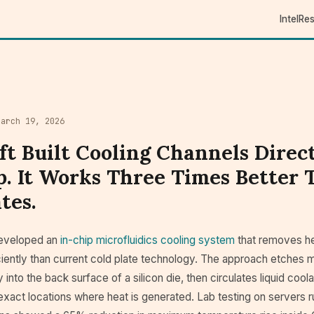
Intel
Re
March 19, 2026
ft Built Cooling Channels Direct
p. It Works Three Times Better
tes.
developed an
in-chip microfluidics cooling system
that removes he
ciently than current cold plate technology. The approach etches 
 into the back surface of a silicon die, then circulates liquid cool
exact locations where heat is generated. Lab testing on servers 