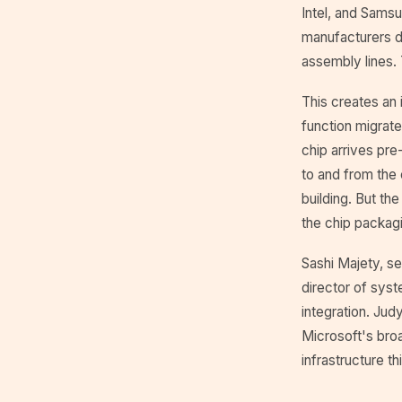
Intel, and Samsu
manufacturers d
assembly lines. 
This creates an 
function migrate
chip arrives pre-
to and from the c
building. But th
the chip packagin
Sashi Majety, s
director of syst
integration. Jud
Microsoft's broa
infrastructure th