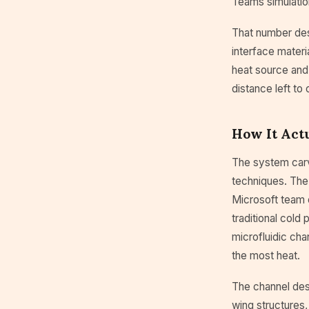
Teams simulatio
That number des
interface materi
heat source and 
distance left to 
How It Act
The system carv
techniques. The
Microsoft team 
traditional cold
microfluidic cha
the most heat.
The channel desi
wing structures,