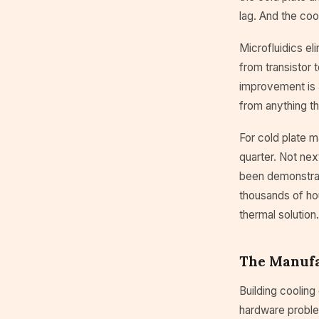
lag. And the coo
Microfluidics el
from transistor 
improvement is 
from anything th
For cold plate m
quarter. Not nex
been demonstrat
thousands of hou
thermal solution
The Manufa
Building cooling
hardware proble