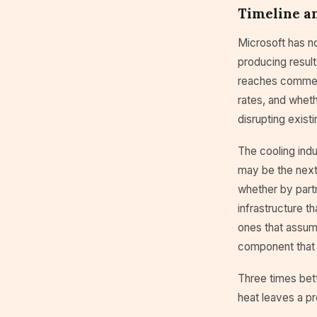
Timeline an
Microsoft has n
producing result
reaches commerci
rates, and wheth
disrupting exist
The cooling indu
may be the next 
whether by part
infrastructure th
ones that assum
component that 
Three times bett
heat leaves a pr