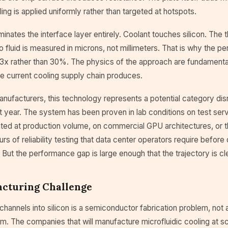
ling is applied uniformly rather than targeted at hotspots.
iminates the interface layer entirely. Coolant touches silicon. The 
to fluid is measured in microns, not millimeters. That is why the 
3x rather than 30%. The physics of the approach are fundamental
e current cooling supply chain produces.
anufacturers, this technology represents a potential category dis
t year. The system has been proven in lab conditions on test serve
ed at production volume, on commercial GPU architectures, or t
rs of reliability testing that data center operators require before
. But the performance gap is large enough that the trajectory is cle
cturing Challenge
 channels into silicon is a semiconductor fabrication problem, not 
m. The companies that will manufacture microfluidic cooling at 