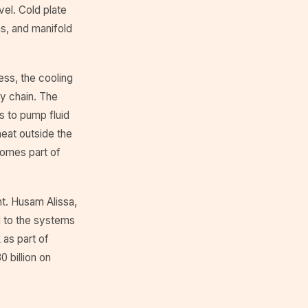
vel. Cold plate
s, and manifold
ess, the cooling
y chain. The
ts to pump fluid
heat outside the
comes part of
t. Husam Alissa,
d to the systems
 as part of
 billion on