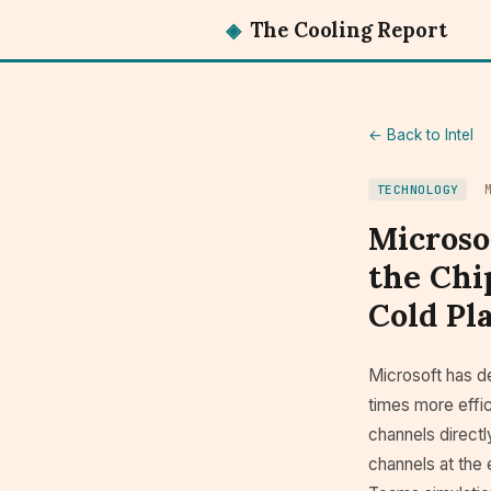
◈
The Cooling Report
← Back to Intel
TECHNOLOGY
Microso
the Chi
Cold Pla
Microsoft has 
times more effi
channels directly
channels at the 