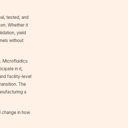
al, tested, and
son. Whether it
idation, yield
nels without
. Microfluidics
ipate in it,
d facility-level
transition. The
nufacturing a
al change in how