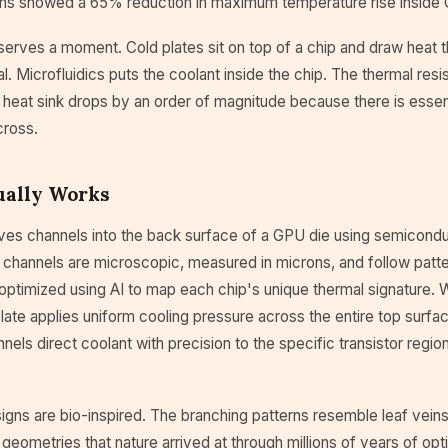
ns showed a 65% reduction in maximum temperature rise inside
erves a moment. Cold plates sit on top of a chip and draw heat t
al. Microfluidics puts the coolant inside the chip. The thermal re
heat sink drops by an order of magnitude because there is essent
cross.
ually Works
es channels into the back surface of a GPU die using semiconduc
 channels are microscopic, measured in microns, and follow patte
optimized using AI to map each chip's unique thermal signature. 
 plate applies uniform cooling pressure across the entire top surfac
nnels direct coolant with precision to the specific transistor regio
gns are bio-inspired. The branching patterns resemble leaf veins 
 geometries that nature arrived at through millions of years of opti