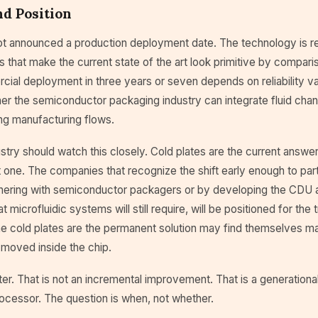
d Position
ot announced a production deployment date. The technology is re
s that make the current state of the art look primitive by compari
al deployment in three years or seven depends on reliability val
er the semiconductor packaging industry can integrate fluid chan
ing manufacturing flows.
stry should watch this closely. Cold plates are the current answer
one. The companies that recognize the shift early enough to partic
nering with semiconductor packagers or by developing the CDU an
at microfluidic systems will still require, will be positioned for the 
e cold plates are the permanent solution may find themselves ma
moved inside the chip.
er. That is not an incremental improvement. That is a generation
ocessor. The question is when, not whether.