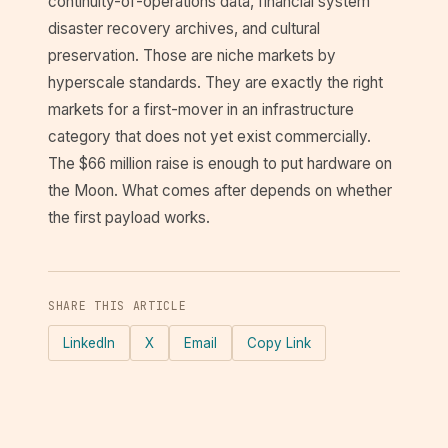
continuity-of-operations data, financial system
disaster recovery archives, and cultural
preservation. Those are niche markets by
hyperscale standards. They are exactly the right
markets for a first-mover in an infrastructure
category that does not yet exist commercially.
The $66 million raise is enough to put hardware on
the Moon. What comes after depends on whether
the first payload works.
SHARE THIS ARTICLE
LinkedIn
X
Email
Copy Link