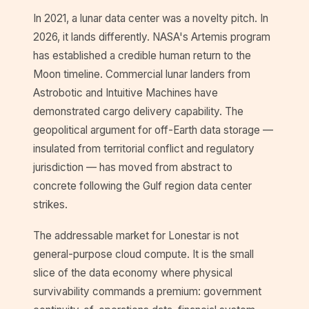
In 2021, a lunar data center was a novelty pitch. In
2026, it lands differently. NASA's Artemis program
has established a credible human return to the
Moon timeline. Commercial lunar landers from
Astrobotic and Intuitive Machines have
demonstrated cargo delivery capability. The
geopolitical argument for off-Earth data storage —
insulated from territorial conflict and regulatory
jurisdiction — has moved from abstract to
concrete following the Gulf region data center
strikes.
The addressable market for Lonestar is not
general-purpose cloud compute. It is the small
slice of the data economy where physical
survivability commands a premium: government