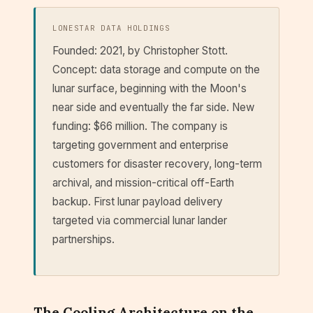
LONESTAR DATA HOLDINGS
Founded: 2021, by Christopher Stott.
Concept: data storage and compute on the
lunar surface, beginning with the Moon's
near side and eventually the far side. New
funding: $66 million. The company is
targeting government and enterprise
customers for disaster recovery, long-term
archival, and mission-critical off-Earth
backup. First lunar payload delivery
targeted via commercial lunar lander
partnerships.
The Cooling Architecture on the