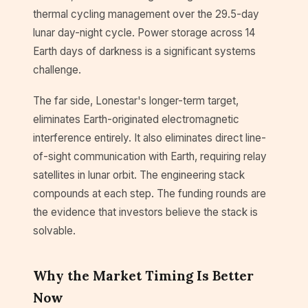
thermal cycling management over the 29.5-day
lunar day-night cycle. Power storage across 14
Earth days of darkness is a significant systems
challenge.
The far side, Lonestar's longer-term target,
eliminates Earth-originated electromagnetic
interference entirely. It also eliminates direct line-
of-sight communication with Earth, requiring relay
satellites in lunar orbit. The engineering stack
compounds at each step. The funding rounds are
the evidence that investors believe the stack is
solvable.
Why the Market Timing Is Better
Now