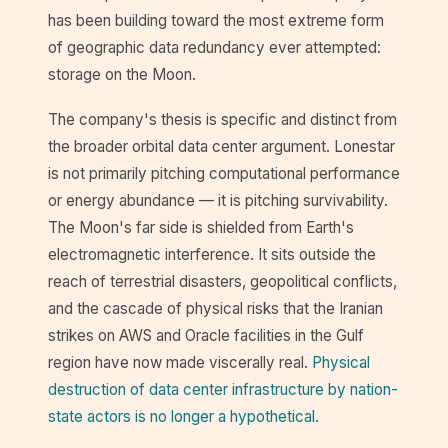
has been building toward the most extreme form
of geographic data redundancy ever attempted:
storage on the Moon.
The company's thesis is specific and distinct from
the broader orbital data center argument. Lonestar
is not primarily pitching computational performance
or energy abundance — it is pitching survivability.
The Moon's far side is shielded from Earth's
electromagnetic interference. It sits outside the
reach of terrestrial disasters, geopolitical conflicts,
and the cascade of physical risks that the Iranian
strikes on AWS and Oracle facilities in the Gulf
region have now made viscerally real.
Physical
destruction of data center infrastructure by nation-
state actors is no longer a hypothetical.