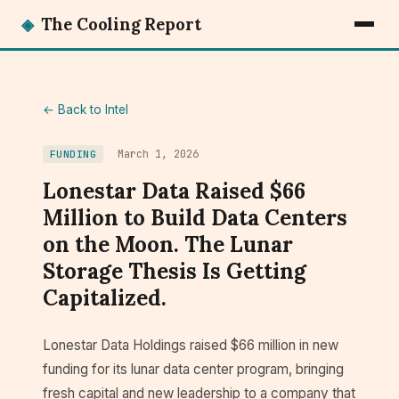
◈
The Cooling Report
← Back to Intel
March 1, 2026
FUNDING
Lonestar Data Raised $66
Million to Build Data Centers
on the Moon. The Lunar
Storage Thesis Is Getting
Capitalized.
Lonestar Data Holdings raised $66 million in new
funding for its lunar data center program, bringing
fresh capital and new leadership to a company that