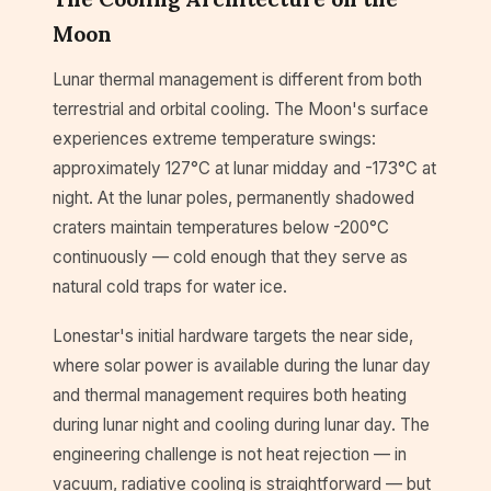
Moon
Lunar thermal management is different from both
terrestrial and orbital cooling. The Moon's surface
experiences extreme temperature swings:
approximately 127°C at lunar midday and -173°C at
night. At the lunar poles, permanently shadowed
craters maintain temperatures below -200°C
continuously — cold enough that they serve as
natural cold traps for water ice.
Lonestar's initial hardware targets the near side,
where solar power is available during the lunar day
and thermal management requires both heating
during lunar night and cooling during lunar day. The
engineering challenge is not heat rejection — in
vacuum, radiative cooling is straightforward — but