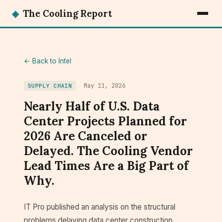
◈
The Cooling Report
← Back to Intel
May 11, 2026
SUPPLY CHAIN
Nearly Half of U.S. Data
Center Projects Planned for
2026 Are Canceled or
Delayed. The Cooling Vendor
Lead Times Are a Big Part of
Why.
IT Pro published an analysis on the structural
problems delaying data center construction.