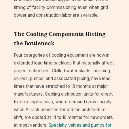
timing of facility commissioning even when grid
power and construction labor are available.
The Cooling Components Hitting
the Bottleneck
Four categories of cooling equipment are now in
extended lead time backlogs that materially affect
project schedules. Chilled water plants, including
chillers, pumps, and associated piping, have lead
times that have stretched to 18 months at major
manufacturers. Cooling distribution units for direct-
to-chip applications, where demand grew sharply
when AI rack densities forced the architecture
shift, are quoted at 14 to 16 months for new orders
at most vendors.
Specialty valves and pumps for