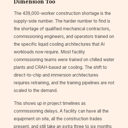
Dimension Too
The 439,000-worker construction shortage is the
supply-side number. The harder number to find is
the shortage of qualified mechanical contractors,
commissioning engineers, and operators trained on
the specific liquid cooling architectures that AI
workloads now require. Most facility
commissioning teams were trained on chilled water
plants and CRAH-based air cooling. The shift to
direct-to-chip and immersion architectures
requires retraining, and the training pipelines are not
scaled to the demand.
This shows up in project timelines as
commissioning delays. A facility can have all the
equipment on site, all the construction trades
present, and still take an extra three to six months