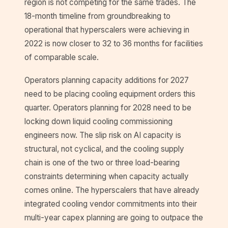
region is not competing for the same trades. The
18-month timeline from groundbreaking to
operational that hyperscalers were achieving in
2022 is now closer to 32 to 36 months for facilities
of comparable scale.
Operators planning capacity additions for 2027
need to be placing cooling equipment orders this
quarter. Operators planning for 2028 need to be
locking down liquid cooling commissioning
engineers now. The slip risk on AI capacity is
structural, not cyclical, and the cooling supply
chain is one of the two or three load-bearing
constraints determining when capacity actually
comes online. The hyperscalers that have already
integrated cooling vendor commitments into their
multi-year capex planning are going to outpace the