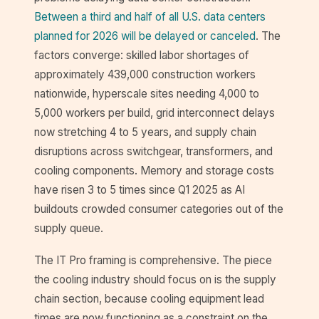
Between a third and half of all U.S. data centers
planned for 2026 will be delayed or canceled
. The
factors converge: skilled labor shortages of
approximately 439,000 construction workers
nationwide, hyperscale sites needing 4,000 to
5,000 workers per build, grid interconnect delays
now stretching 4 to 5 years, and supply chain
disruptions across switchgear, transformers, and
cooling components. Memory and storage costs
have risen 3 to 5 times since Q1 2025 as AI
buildouts crowded consumer categories out of the
supply queue.
The IT Pro framing is comprehensive. The piece
the cooling industry should focus on is the supply
chain section, because cooling equipment lead
times are now functioning as a constraint on the