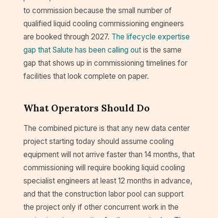
to commission because the small number of
qualified liquid cooling commissioning engineers
are booked through 2027.
The lifecycle expertise
gap that Salute has been calling out
is the same
gap that shows up in commissioning timelines for
facilities that look complete on paper.
What Operators Should Do
The combined picture is that any new data center
project starting today should assume cooling
equipment will not arrive faster than 14 months, that
commissioning will require booking liquid cooling
specialist engineers at least 12 months in advance,
and that the construction labor pool can support
the project only if other concurrent work in the