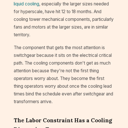
liquid cooling
, especially the larger sizes needed
for hyperscale, have hit 12 to 18 months. And
cooling tower mechanical components, particularly
fans and motors at the larger sizes, are in similar
territory.
The component that gets the most attention is
switchgear because it sits on the electrical critical
path. The cooling components don't get as much
attention because they're not the first thing
operators worry about. They become the first
thing operators worry about once the cooling lead
times bind the schedule even after switchgear and
transformers arrive.
The Labor Constraint Has a Cooling