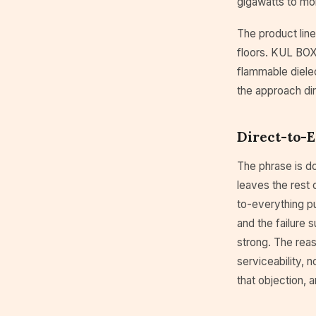
gigawatts to mo
The product line
floors. KUL BOX 
flammable dielect
the approach di
Direct-to-E
The phrase is d
leaves the rest 
to-everything pu
and the failure 
strong. The rea
serviceability, 
that objection, 