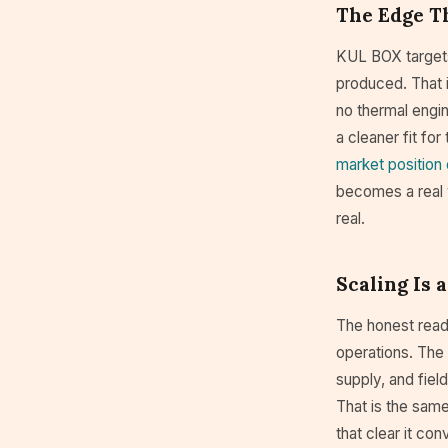
The Edge Th
KUL BOX targets 
produced. That i
no thermal engine
a cleaner fit fo
market position
becomes a real 
real.
Scaling Is
The honest read 
operations. The 
supply, and fiel
That is the same
that clear it co