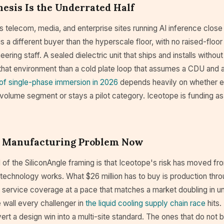
esis Is the Underrated Half
telecom, media, and enterprise sites running AI inference close 
s a different buyer than the hyperscale floor, with no raised-floor
ering staff. A sealed dielectric unit that ships and installs without 
r that environment than a cold plate loop that assumes a CDU and 
 of single-phase immersion in 2026
depends heavily on whether e
volume segment or stays a pilot category. Iceotope is funding as
 a Manufacturing Problem Now
of the SiliconAngle framing is that Iceotope's risk has moved fr
technology works. What $26 million has to buy is production throu
d service coverage at a pace that matches a market doubling in u
 wall every challenger in
the liquid cooling supply chain race
hits.
nvert a design win into a multi-site standard. The ones that do no