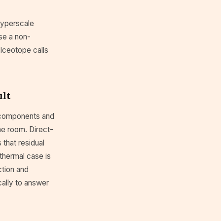
hyperscale
se a non-
. Iceotope calls
ult
t components and
the room. Direct-
 that residual
 thermal case is
ction and
cally to answer