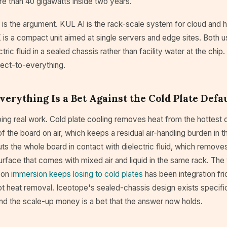
re than 40 gigawatts inside two years.
 is the argument. KUL AI is the rack-scale system for cloud and 
is a compact unit aimed at single servers and edge sites. Both u
ric fluid in a sealed chassis rather than facility water at the chip
rect-to-everything.
verything Is a Bet Against the Cold Plate Defa
oing real work. Cold plate cooling removes heat from the hottes
of the board on air, which keeps a residual air-handling burden in 
ts the whole board in contact with dielectric fluid, which removes
surface that comes with mixed air and liquid in the same rack. The
son
immersion keeps losing to cold plates
has been integration fri
not heat removal. Iceotope's sealed-chassis design exists specifi
and the scale-up money is a bet that the answer now holds.