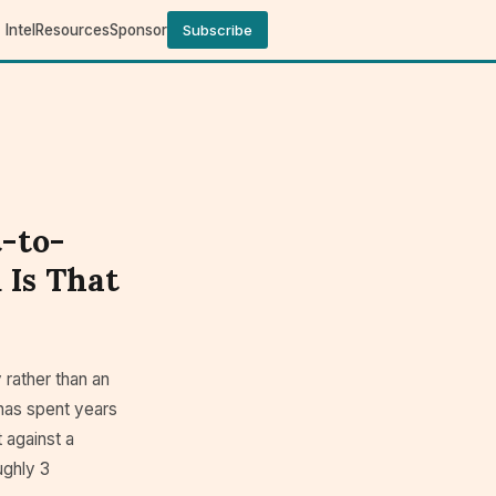
Intel
Resources
Sponsor
Subscribe
t-to-
 Is That
 rather than an
has spent years
t against a
ughly 3