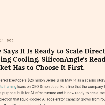
 14, 2026
 Says It Is Ready to Scale Direc
ing Cooling. SiliconAngle's Read
et Has to Choose It First.
ered Iceotope's $26 million Series B on May 14 as a scaling story
Its framing
leans on CEO Simon Jesenko's line that the company 
s purpose-built for AI infrastructure and is now ready to scale, se
jection that liquid-cooled AI accelerator capacity grows from ro