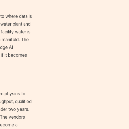
to where data is
 water plant and
facility water is
a manifold. The
dge AI
 if it becomes
om physics to
ghput, qualified
nder two years.
 The vendors
t become a