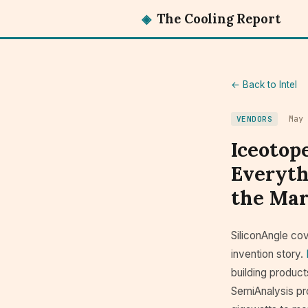
◈
The Cooling Report
← Back to Intel
May
VENDORS
Iceotope
Everyth
the Mark
SiliconAngle cov
invention story.
building product
SemiAnalysis pro