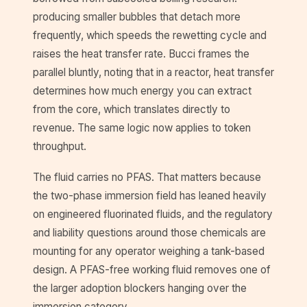
producing smaller bubbles that detach more
frequently, which speeds the rewetting cycle and
raises the heat transfer rate. Bucci frames the
parallel bluntly, noting that in a reactor, heat transfer
determines how much energy you can extract
from the core, which translates directly to
revenue. The same logic now applies to token
throughput.
The fluid carries no PFAS. That matters because
the two-phase immersion field has leaned heavily
on engineered fluorinated fluids, and the regulatory
and liability questions around those chemicals are
mounting for any operator weighing a tank-based
design. A PFAS-free working fluid removes one of
the larger adoption blockers hanging over the
immersion category.