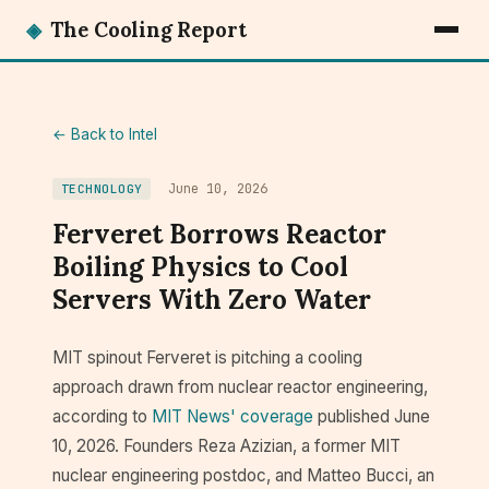
◈
The Cooling Report
← Back to Intel
June 10, 2026
TECHNOLOGY
Ferveret Borrows Reactor
Boiling Physics to Cool
Servers With Zero Water
MIT spinout Ferveret is pitching a cooling
approach drawn from nuclear reactor engineering,
according to
MIT News' coverage
published June
10, 2026. Founders Reza Azizian, a former MIT
nuclear engineering postdoc, and Matteo Bucci, an