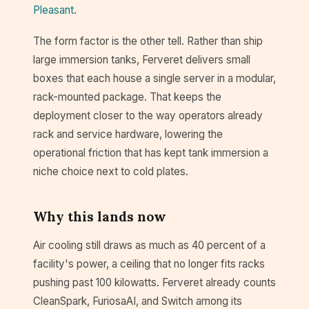
Pleasant
.
The form factor is the other tell. Rather than ship
large immersion tanks, Ferveret delivers small
boxes that each house a single server in a modular,
rack-mounted package. That keeps the
deployment closer to the way operators already
rack and service hardware, lowering the
operational friction that has kept tank immersion a
niche choice next to cold plates.
Why this lands now
Air cooling still draws as much as 40 percent of a
facility's power, a ceiling that no longer fits racks
pushing past 100 kilowatts. Ferveret already counts
CleanSpark, FuriosaAI, and Switch among its