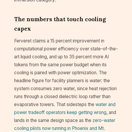
The numbers that touch cooling
capex
Ferveret claims a 15 percent improvement in
computational power efficiency over state-of-the-
art liquid cooling, and up to 35 percent more AI
tokens from the same power budget when its
cooling is paired with power optimization. The
headline figure for facility planners is water: the
system consumes zero water, since heat rejection
runs through a closed dielectric loop rather than
evaporative towers. That sidesteps the
water and
power tradeoff operators keep getting wrong
, and
lands in the same design space as the
zero-water
cooling pilots now running in Phoenix and Mt.