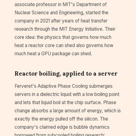
associate professor in MIT's Department of
Nuclear Science and Engineering, started the
company in 2021 after years of heat transfer
research through the MIT Energy Initiative. Their
core idea: the physics that governs how much
heat a reactor core can shed also governs how
much heat a GPU package can shed.
Reactor boiling, applied to a server
Ferveret's Adaptive Phase Cooling submerges
servers in a dielectric liquid with a low boiling point
and lets that liquid boil at the chip surface. Phase
change absorbs a large amount of energy, which is
exactly the energy pulled off the silicon. The
company's claimed edge is bubble dynamics
borrowed from subcooled boiling research: