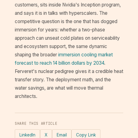
customers, sits inside Nvidia's Inception program,
and says it is in talks with hyperscalers. The
competitive question is the one that has dogged
immersion for years: whether a two-phase
approach can unseat cold plates on serviceability
and ecosystem support, the same dynamic
shaping the broader
immersion cooling market
forecast to reach 14 billion dollars by 2034
.
Ferveret's nuclear pedigree gives it a credible heat
transfer story. The deployment math, and the
water savings, are what will move thermal
architects.
SHARE THIS ARTICLE
LinkedIn
X
Email
Copy Link