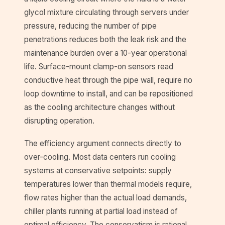
glycol mixture circulating through servers under
pressure, reducing the number of pipe
penetrations reduces both the leak risk and the
maintenance burden over a 10-year operational
life. Surface-mount clamp-on sensors read
conductive heat through the pipe wall, require no
loop downtime to install, and can be repositioned
as the cooling architecture changes without
disrupting operation.
The efficiency argument connects directly to
over-cooling. Most data centers run cooling
systems at conservative setpoints: supply
temperatures lower than thermal models require,
flow rates higher than the actual load demands,
chiller plants running at partial load instead of
optimal efficiency. The conservatism is rational