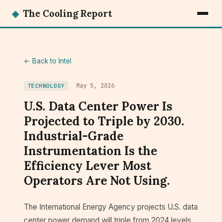
◈
The Cooling Report
← Back to Intel
May 5, 2026
TECHNOLOGY
U.S. Data Center Power Is
Projected to Triple by 2030.
Industrial-Grade
Instrumentation Is the
Efficiency Lever Most
Operators Are Not Using.
The International Energy Agency projects U.S. data
center power demand will triple from 2024 levels