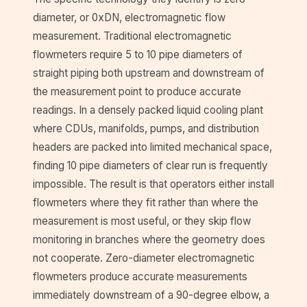
diameter, or 0xDN, electromagnetic flow
measurement. Traditional electromagnetic
flowmeters require 5 to 10 pipe diameters of
straight piping both upstream and downstream of
the measurement point to produce accurate
readings. In a densely packed liquid cooling plant
where CDUs, manifolds, pumps, and distribution
headers are packed into limited mechanical space,
finding 10 pipe diameters of clear run is frequently
impossible. The result is that operators either install
flowmeters where they fit rather than where the
measurement is most useful, or they skip flow
monitoring in branches where the geometry does
not cooperate. Zero-diameter electromagnetic
flowmeters produce accurate measurements
immediately downstream of a 90-degree elbow, a