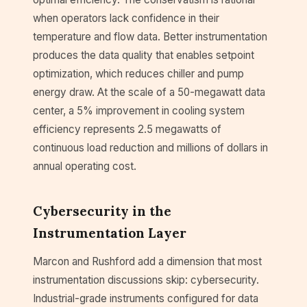
when operators lack confidence in their
temperature and flow data. Better instrumentation
produces the data quality that enables setpoint
optimization, which reduces chiller and pump
energy draw. At the scale of a 50-megawatt data
center, a 5% improvement in cooling system
efficiency represents 2.5 megawatts of
continuous load reduction and millions of dollars in
annual operating cost.
Cybersecurity in the
Instrumentation Layer
Marcon and Rushford add a dimension that most
instrumentation discussions skip: cybersecurity.
Industrial-grade instruments configured for data