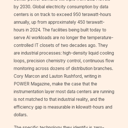
by 2030. Global electricity consumption by data
centers is on track to exceed 950 terawatt-hours
annually, up from approximately 450 terawatt-
hours in 2024. The facilities being built today to
serve AI workloads are no longer the temperature-
controlled IT closets of two decades ago. They
are industrial processes: high-density liquid cooling
loops, precision chemistry control, continuous flow
monitoring across dozens of distribution branches.
Cory Marcon and Lauton Rushford, writing in
POWER Magazine, make the case that the
instrumentation layer most data centers are running
is not matched to that industrial reality, and the
efficiency gap is measurable in kilowatt-hours and
dollars.
The specific technology they identify is zero-