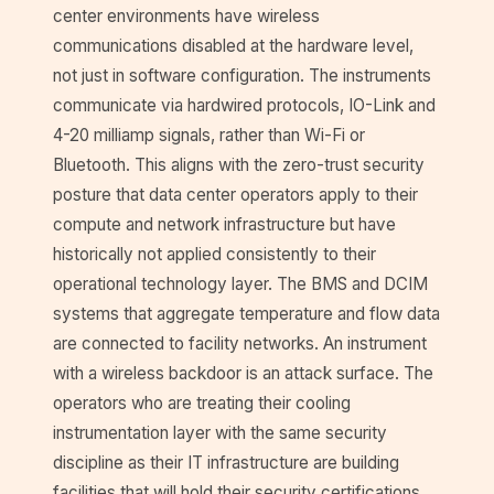
center environments have wireless
communications disabled at the hardware level,
not just in software configuration. The instruments
communicate via hardwired protocols, IO-Link and
4-20 milliamp signals, rather than Wi-Fi or
Bluetooth. This aligns with the zero-trust security
posture that data center operators apply to their
compute and network infrastructure but have
historically not applied consistently to their
operational technology layer. The BMS and DCIM
systems that aggregate temperature and flow data
are connected to facility networks. An instrument
with a wireless backdoor is an attack surface. The
operators who are treating their cooling
instrumentation layer with the same security
discipline as their IT infrastructure are building
facilities that will hold their security certifications