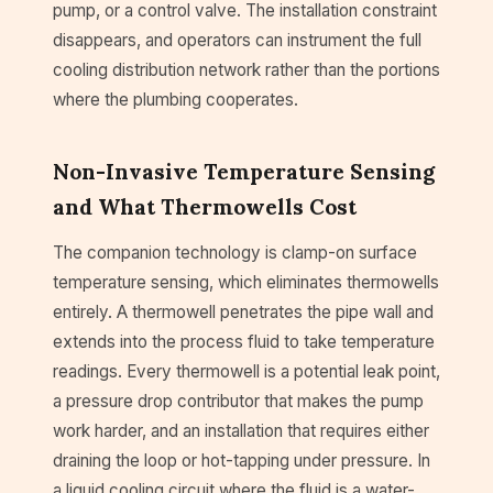
pump, or a control valve. The installation constraint
disappears, and operators can instrument the full
cooling distribution network rather than the portions
where the plumbing cooperates.
Non-Invasive Temperature Sensing
and What Thermowells Cost
The companion technology is clamp-on surface
temperature sensing, which eliminates thermowells
entirely. A thermowell penetrates the pipe wall and
extends into the process fluid to take temperature
readings. Every thermowell is a potential leak point,
a pressure drop contributor that makes the pump
work harder, and an installation that requires either
draining the loop or hot-tapping under pressure. In
a liquid cooling circuit where the fluid is a water-