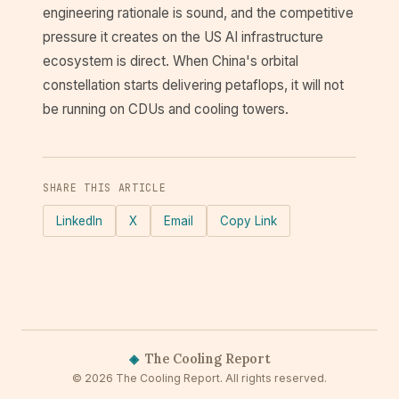
engineering rationale is sound, and the competitive
pressure it creates on the US AI infrastructure
ecosystem is direct. When China's orbital
constellation starts delivering petaflops, it will not
be running on CDUs and cooling towers.
SHARE THIS ARTICLE
LinkedIn
X
Email
Copy Link
◈
The Cooling Report
© 2026 The Cooling Report. All rights reserved.