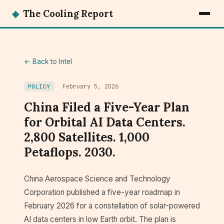
◈
The Cooling Report
← Back to Intel
February 5, 2026
POLICY
China Filed a Five-Year Plan
for Orbital AI Data Centers.
2,800 Satellites. 1,000
Petaflops. 2030.
China Aerospace Science and Technology
Corporation published a five-year roadmap in
February 2026 for a constellation of solar-powered
AI data centers in low Earth orbit. The plan is