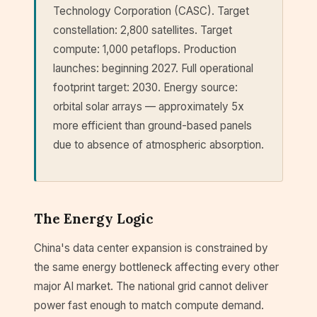
Technology Corporation (CASC). Target
constellation: 2,800 satellites. Target
compute: 1,000 petaflops. Production
launches: beginning 2027. Full operational
footprint target: 2030. Energy source:
orbital solar arrays — approximately 5x
more efficient than ground-based panels
due to absence of atmospheric absorption.
The Energy Logic
China's data center expansion is constrained by
the same energy bottleneck affecting every other
major AI market. The national grid cannot deliver
power fast enough to match compute demand.