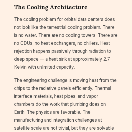
The Cooling Architecture
The cooling problem for orbital data centers does
not look like the terrestrial cooling problem. There
is no water. There are no cooling towers. There are
no CDUs, no heat exchangers, no chillers. Heat
rejection happens passively through radiation to
deep space — a heat sink at approximately 2.7
Kelvin with unlimited capacity.
The engineering challenge is moving heat from the
chips to the radiative panels efficiently. Thermal
interface materials, heat pipes, and vapor
chambers do the work that plumbing does on
Earth. The physics are favorable. The
manufacturing and integration challenges at
satellite scale are not trivial, but they are solvable