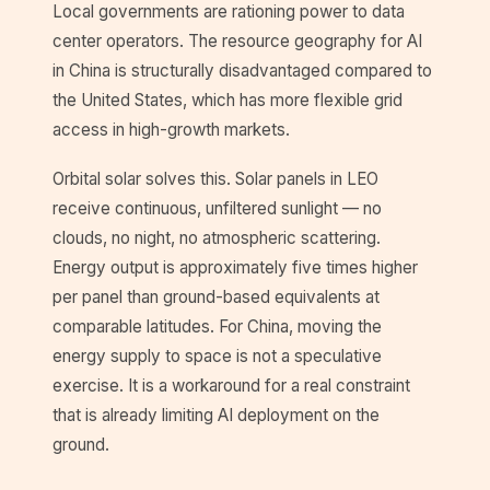
Local governments are rationing power to data
center operators. The resource geography for AI
in China is structurally disadvantaged compared to
the United States, which has more flexible grid
access in high-growth markets.
Orbital solar solves this. Solar panels in LEO
receive continuous, unfiltered sunlight — no
clouds, no night, no atmospheric scattering.
Energy output is approximately five times higher
per panel than ground-based equivalents at
comparable latitudes. For China, moving the
energy supply to space is not a speculative
exercise. It is a workaround for a real constraint
that is already limiting AI deployment on the
ground.