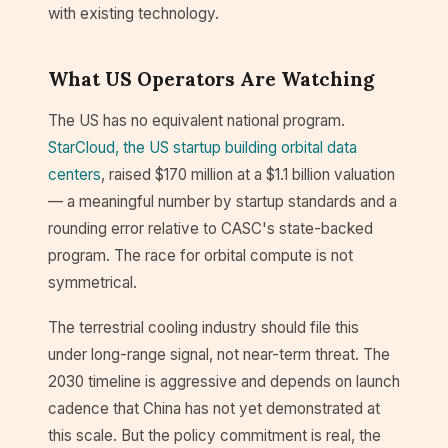
with existing technology.
What US Operators Are Watching
The US has no equivalent national program.
StarCloud, the US startup building orbital data
centers
, raised $170 million at a $1.1 billion valuation
— a meaningful number by startup standards and a
rounding error relative to CASC's state-backed
program. The race for orbital compute is not
symmetrical.
The terrestrial cooling industry should file this
under long-range signal, not near-term threat. The
2030 timeline is aggressive and depends on launch
cadence that China has not yet demonstrated at
this scale. But the policy commitment is real, the