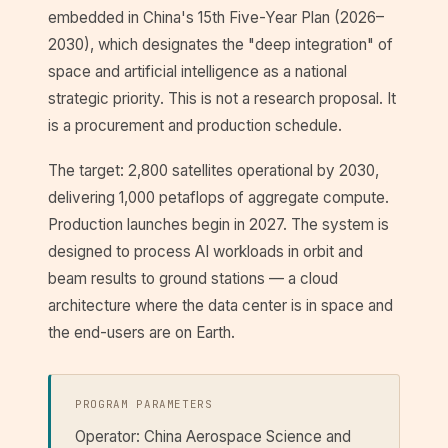
embedded in China's 15th Five-Year Plan (2026–
2030), which designates the "deep integration" of
space and artificial intelligence as a national
strategic priority. This is not a research proposal. It
is a procurement and production schedule.
The target: 2,800 satellites operational by 2030,
delivering 1,000 petaflops of aggregate compute.
Production launches begin in 2027. The system is
designed to process AI workloads in orbit and
beam results to ground stations — a cloud
architecture where the data center is in space and
the end-users are on Earth.
PROGRAM PARAMETERS
Operator: China Aerospace Science and