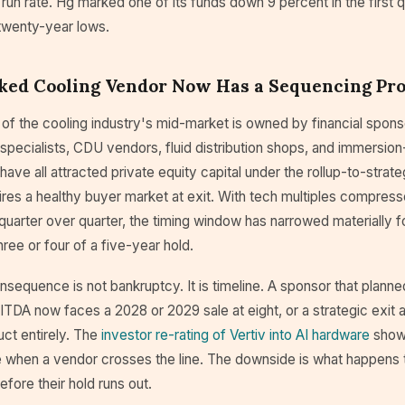
l run rate. Hg marked one of its funds down 9 percent in the first 
 twenty-year lows.
ked Cooling Vendor Now Has a Sequencing Pr
 of the cooling industry's mid-market is owned by financial spon
pecialists, CDU vendors, fluid distribution shops, and immersion
have all attracted private equity capital under the rollup-to-strate
ires a healthy buyer market at exit. With tech multiples compres
quarter over quarter, the timing window has narrowed materially f
hree or four of a five-year hold.
nsequence is not bankruptcy. It is timeline. A sponsor that planne
TDA now faces a 2028 or 2029 sale at eight, or a strategic exit at
uct entirely. The
investor re-rating of Vertiv into AI hardware
show
ke when a vendor crosses the line. The downside is what happens
efore their hold runs out.