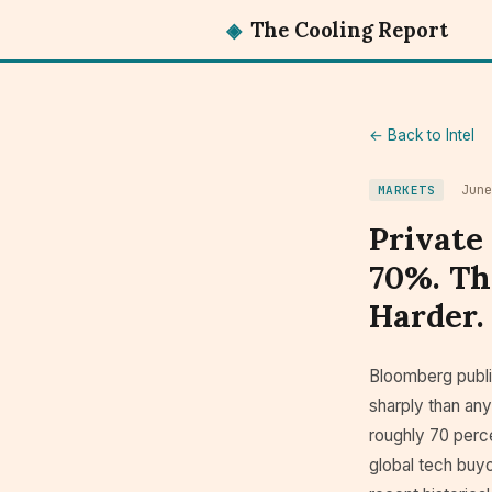
◈
The Cooling Report
← Back to Intel
Jun
MARKETS
Private
70%. Th
Harder.
Bloomberg publi
sharply than any
roughly 70 perce
global tech buyo