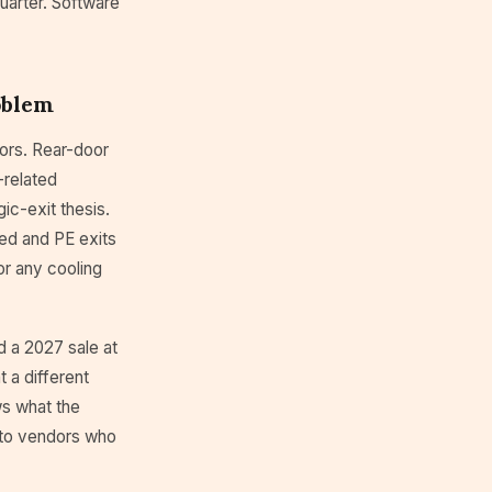
quarter. Software
oblem
sors. Rear-door
-related
gic-exit thesis.
sed and PE exits
or any cooling
d a 2027 sale at
 a different
s what the
 to vendors who