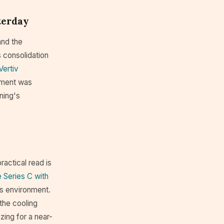
terday
and the
s consolidation
Vertiv
nment was
rning's
ractical read is
 Series C with
is environment.
the cooling
zing for a near-