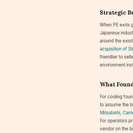
Strategic 
When PE exits ge
Japanese industr
around the exist
acquisition of S
friendlier to sel
environment ins
What Found
For cooling foun
to assume the bi
Mitsubishi, Carr
For operators pr
vendor on the bi