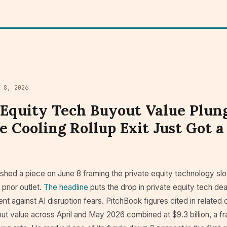
e 8, 2026
 Equity Tech Buyout Value Plun
e Cooling Rollup Exit Just Got a
shed a piece on June 8 framing the private equity technology 
 prior outlet.
The headline
puts the drop in private equity tech dea
nt against AI disruption fears. PitchBook figures cited in related
ut value across April and May 2026 combined at $9.3 billion, a fr