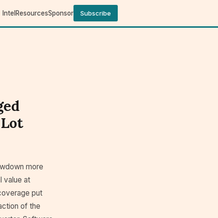
Intel
Resources
Sponsor
Subscribe
ged
 Lot
slowdown more
l value at
 coverage put
action of the