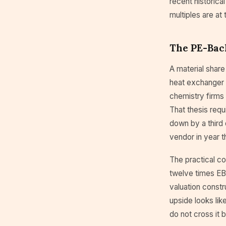
recent historica
multiples are at
The PE-Bac
A material share
heat exchanger s
chemistry firms 
That thesis requ
down by a third 
vendor in year t
The practical co
twelve times EBI
valuation constr
upside looks li
do not cross it b