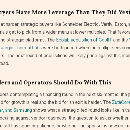
Buyers Have More Leverage Than They Did Yes
t harder, strategic buyers like Schneider Electric, Vertiv, Eaton, 
ials get to pick from a wider menu at lower multiples. That favor
ing strategic platforms. The
Ecolab acquisition of CoolIT
and the
trategic Thermal Labs
were both priced when the multiple enviro
lers. The next round of acquisitions will likely price against this mo
tead.
ers and Operators Should Do With This
ders contemplating a financing round in the next six months, the p
d for growth is real and the bid for an exit is harder. The
ZutaCore
ier, and Samsung
shows what a strategic-led round looks like in th
ocuring against vendor roadmaps, the question to ask is whether 
d still has sponsor patience, or whether the sponsor is now optimi