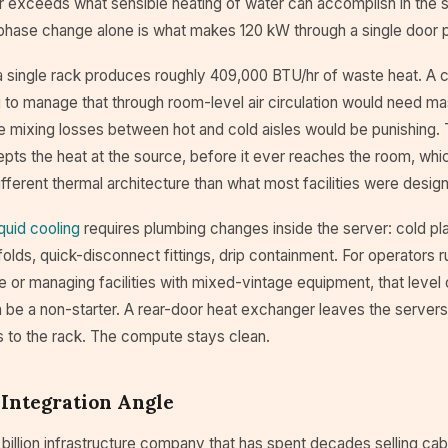
far exceeds what sensible heating of water can accomplish in the
 phase change alone is what makes 120 kW through a single door p
 a single rack produces roughly 409,000 BTU/hr of waste heat. A 
 to manage that through room-level air circulation would need ma
e mixing losses between hot and cold aisles would be punishing. 
pts the heat at the source, before it ever reaches the room, whic
fferent thermal architecture than what most facilities were desig
iquid cooling
requires plumbing changes inside the server: cold p
lds, quick-disconnect fittings, drip containment. For operators 
 or managing facilities with mixed-vintage equipment, that level 
n be a non-starter. A rear-door heat exchanger leaves the server
s to the rack. The compute stays clean.
 Integration Angle
 billion infrastructure company that has spent decades selling cab