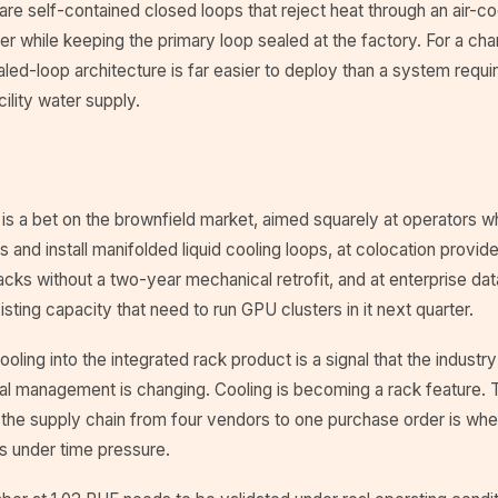
e self-contained closed loops that reject heat through an air-coo
 while keeping the primary loop sealed at the factory. For a cha
aled-loop architecture is far easier to deploy than a system requir
cility water supply.
 is a bet on the brownfield market, aimed squarely at operators w
ors and install manifolded liquid cooling loops, at colocation provi
acks without a two-year mechanical retrofit, and at enterprise dat
ting capacity that need to run GPU clusters in it next quarter.
ooling into the integrated rack product is a signal that the indust
al management is changing. Cooling is becoming a rack feature. 
the supply chain from four vendors to one purchase order is wher
rs under time pressure.