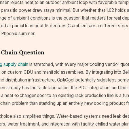
nser rejects heat to an outdoor ambient loop with favorable temp
he parasitic power draw stays minimal. But whether that 1.02 holds a
nge of ambient conditions is the question that matters for real 
 at partial load or at 15 degrees C ambient are a different story 
 a Phoenix summer.
 Chain Question
ng supply chain
is stretched, with every major cooling vendor quot
 on custom CDU and manifold assemblies. By integrating into Bel
d distribution infrastructure, OptiCool potentially sidesteps some
en already has the rack fabrication, the PDU integration, and the l
a heat exchanger door to an existing rack production line is a fu
 chain problem than standing up an entirely new cooling product 
choice also simplifies things. Water-based systems need leak det
ors, water treatment, and integration with facility chilled water pla