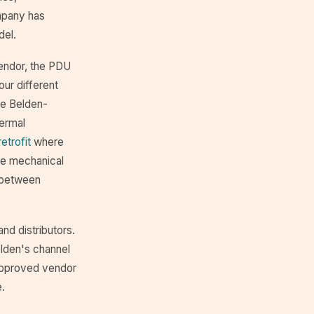
ompany has
del.
vendor, the PDU
our different
he Belden-
hermal
etrofit
where
he mechanical
g between
and distributors.
elden's channel
approved vendor
e.