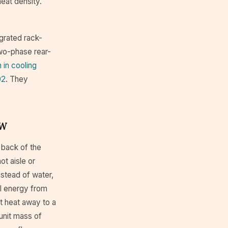
heat density.
egrated rack-
two-phase rear-
 in cooling
02
. They
kW
 back of the
ot aisle or
nstead of water,
al energy from
t heat away to a
 unit mass of