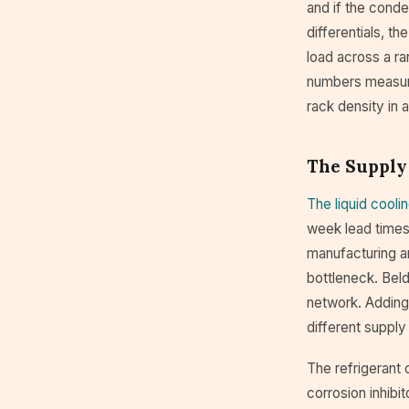
and if the conde
differentials, t
load across a ra
numbers measured
rack density in
The Supply
The liquid cooli
week lead times
manufacturing an
bottleneck. Beld
network. Adding 
different supply
The refrigerant 
corrosion inhibit