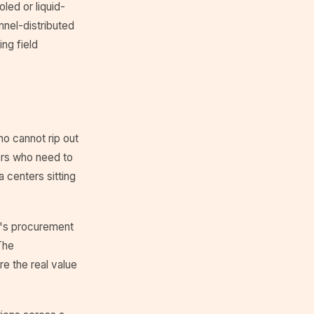
led or liquid-
nnel-distributed
ing field
ho cannot rip out
ders who need to
a centers sitting
ry's procurement
The
e the real value