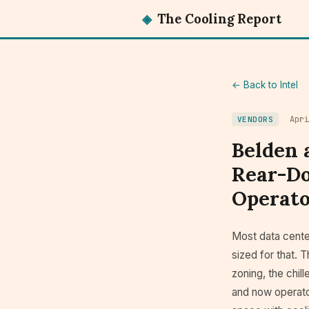
◈
The Cooling Report
← Back to Intel
Apr
VENDORS
Belden 
Rear-Do
Operato
Most data center
sized for that. T
zoning, the chil
and now operato