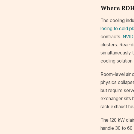
Where RDHx
The cooling indu
losing to cold pl
contracts.
NVIDI
clusters. Rear-d
simultaneously t
cooling solution 
Room-level air c
physics collaps
but require serv
exchanger sits b
rack exhaust hea
The 120 kW clai
handle 30 to 60 