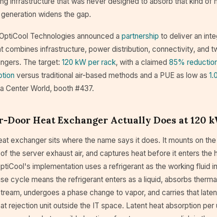
ng infrastructure that was never designed to absorb that kind of 
generation widens the gap.
 OptiCool Technologies announced a
partnership
to deliver an int
t combines infrastructure, power distribution, connectivity, and 
ngers. The target:
120 kW per rack
, with a claimed
85% reduction
tion
versus traditional air-based methods and a PUE as low as
1.
ta Center World, booth #437.
r-Door Heat Exchanger Actually Does at 120 
eat exchanger sits where the name says it does. It mounts on the
 of the server exhaust air, and captures heat before it enters the h
ptiCool's implementation uses a refrigerant as the working fluid i
se cycle means the refrigerant enters as a liquid, absorbs therm
stream, undergoes a phase change to vapor, and carries that laten
t rejection unit outside the IT space. Latent heat absorption per