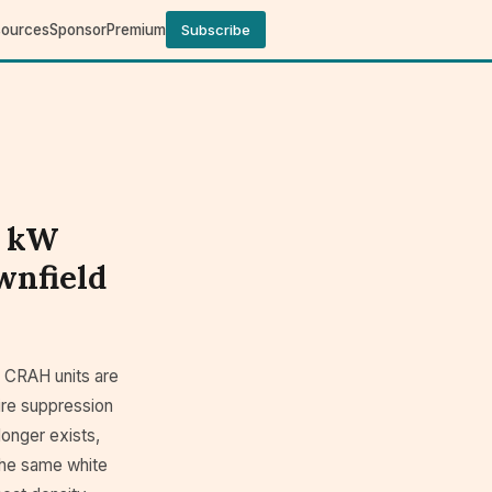
sources
Sponsor
Premium
Subscribe
0 kW
wnfield
e CRAH units are
 fire suppression
longer exists,
the same white