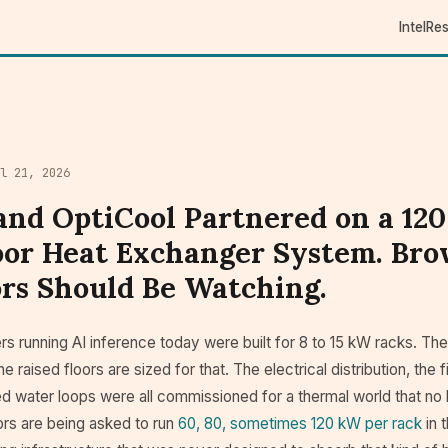
Intel
Re
il 21, 2026
and OptiCool Partnered on a 12
or Heat Exchanger System. Bro
rs Should Be Watching.
s running AI inference today were built for 8 to 15 kW racks. Th
he raised floors are sized for that. The electrical distribution, the
led water loops were all commissioned for a thermal world that no 
rs are being asked to run
60, 80, sometimes 120 kW per rack
in 