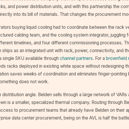
cks, and power distribution units, and with this partnership the c
irectly into its bill of materials. That changes the procurement mo
erators buying liquid cooling had to coordinate between the rack 
ructured cabling team, and the cooling system integrator, juggling f
fferent timelines, and four different commissioning processes. T
ships as an integrated unit with rack, power, connectivity, and t
 single SKU available through
channel partners
. For a
brownfield r
eds racks deployed in existing white space without redesigning t
gration saves weeks of coordination and eliminates finger-pointin
omething does not work.
e distribution angle. Belden sells through a large network of VARs 
own is a smaller, specialized thermal company. Routing through B
access to procurement teams that already have Belden on their 
terprise data center procurement, being on the AVL is half the battl