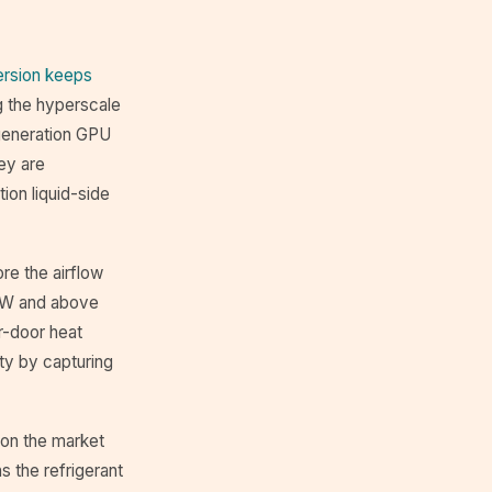
rsion keeps
ng the hyperscale
-generation GPU
ey are
ion liquid-side
re the airflow
 kW and above
r-door heat
ity by capturing
 on the market
s the refrigerant