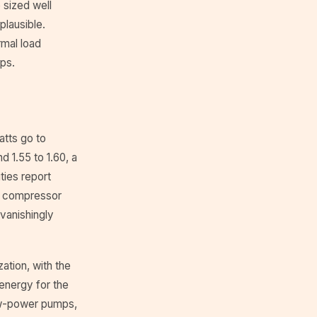
 sized well
plausible.
mal load
ps.
atts go to
 1.55 to 1.60, a
ities report
he compressor
vanishingly
ation, with the
energy for the
low-power pumps,