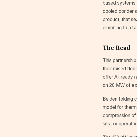
based systems ar
cooled condenser
product, that se
plumbing to a fa
The Read
This partnership
their raised flo
offer AI-ready r
on 20 MW of exis
Belden folding c
model for therm
compression of 
sits for operato