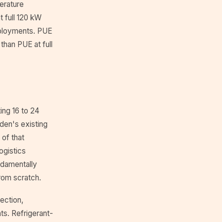
erature
t full 120 kW
deployments. PUE
than PUE at full
ing 16 to 24
den's existing
 of that
ogistics
ndamentally
from scratch.
ection,
nts. Refrigerant-