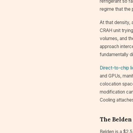
refrigerant so 
regime that the
At that density,
CRAH unit trying
volumes, and th
approach interce
fundamentally di
Direct-to-chip l
and GPUs, manifo
colocation space
modification ca
Cooling attache
The Belden
Belden is a $2.5