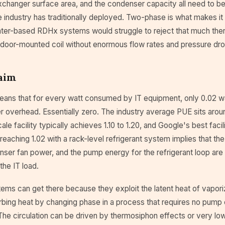
xchanger surface area, and the condenser capacity all need to be
industry has traditionally deployed. Two-phase is what makes it 
ter-based RDHx systems would struggle to reject that much ther
e door-mounted coil without enormous flow rates and pressure dro
aim
eans that for every watt consumed by IT equipment, only 0.02 w
r overhead. Essentially zero. The industry average PUE sits around
le facility typically achieves 1.10 to 1.20, and Google's best facil
 reaching 1.02 with a rack-level refrigerant system implies that t
ser fan power, and the pump energy for the refrigerant loop are 
 the IT load.
ms can get there because they exploit the latent heat of vaporiz
rbing heat by changing phase in a process that requires no pump 
f. The circulation can be driven by thermosiphon effects or very 