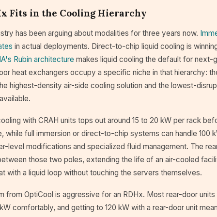
 Fits in the Cooling Hierarchy
stry has been arguing about modalities for three years now.
Imme
ates
in actual deployments. Direct-to-chip liquid cooling is winni
A's Rubin architecture
makes liquid cooling the default for next
oor heat exchangers occupy a specific niche in that hierarchy: th
he highest-density air-side cooling solution and the lowest-disrupt
available.
ooling with CRAH units tops out around 15 to 20 kW per rack befo
e, while full immersion or direct-to-chip systems can handle 100
er-level modifications and specialized fluid management. The rea
etween those two poles, extending the life of an air-cooled facil
t with a liquid loop without touching the servers themselves.
m from OptiCool is aggressive for an RDHx. Most rear-door units
kW comfortably, and getting to 120 kW with a rear-door unit mean