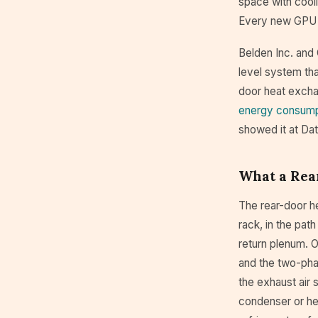
space with cooli
Every new GPU 
Belden Inc. and
level system tha
door heat excha
energy consump
showed it at Da
What a Rea
The rear-door h
rack, in the path
return plenum. O
and the two-pha
the exhaust air 
condenser or hea