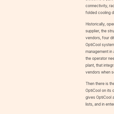
connectivity, ra
folded cooling d
Historically, op
supplier, the st
vendors, four di
OptiCool system 
management in a
the operator ne
plant, that inte
vendors when s
Then there is th
OptiCool on its 
gives OptiCool 
lists, and in en