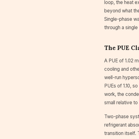
loop, the heat e
beyond what the 
Single-phase wa
through a singl
The PUE Cl
A PUE of 1.02 m
cooling and othe
well-run hypersca
PUEs of 1.10, so
work, the conden
small relative to
Two-phase syste
refrigerant abso
transition itsel