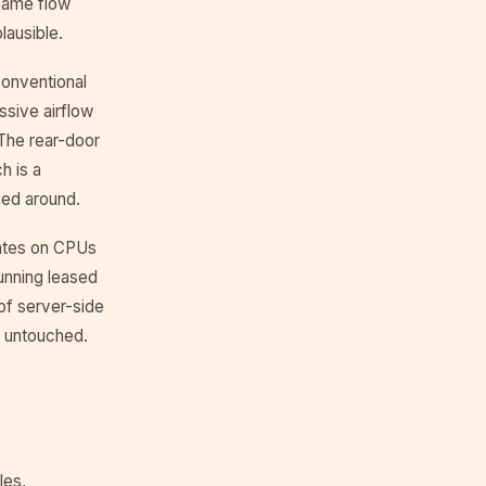
 same flow
lausible.
conventional
ssive airflow
The rear-door
h is a
ned around.
lates on CPUs
running leased
of server-side
s untouched.
les,