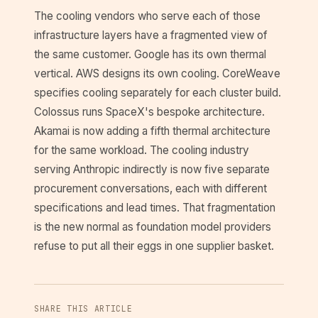
The cooling vendors who serve each of those
infrastructure layers have a fragmented view of
the same customer. Google has its own thermal
vertical. AWS designs its own cooling. CoreWeave
specifies cooling separately for each cluster build.
Colossus runs SpaceX's bespoke architecture.
Akamai is now adding a fifth thermal architecture
for the same workload. The cooling industry
serving Anthropic indirectly is now five separate
procurement conversations, each with different
specifications and lead times. That fragmentation
is the new normal as foundation model providers
refuse to put all their eggs in one supplier basket.
SHARE THIS ARTICLE