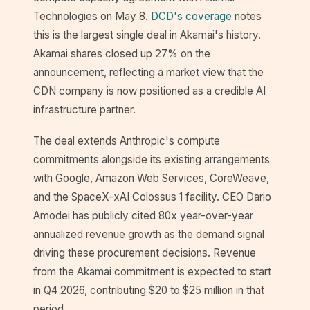
Technologies on May 8.
DCD's coverage
notes
this is the largest single deal in Akamai's history.
Akamai shares closed up 27% on the
announcement, reflecting a market view that the
CDN company is now positioned as a credible AI
infrastructure partner.
The deal extends Anthropic's compute
commitments alongside its existing arrangements
with Google, Amazon Web Services, CoreWeave,
and the SpaceX-xAI Colossus 1 facility. CEO Dario
Amodei has publicly cited 80x year-over-year
annualized revenue growth as the demand signal
driving these procurement decisions. Revenue
from the Akamai commitment is expected to start
in Q4 2026, contributing $20 to $25 million in that
period.