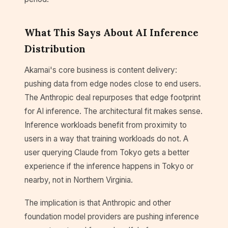
What This Says About AI Inference
Distribution
Akamai's core business is content delivery:
pushing data from edge nodes close to end users.
The Anthropic deal repurposes that edge footprint
for AI inference. The architectural fit makes sense.
Inference workloads benefit from proximity to
users in a way that training workloads do not. A
user querying Claude from Tokyo gets a better
experience if the inference happens in Tokyo or
nearby, not in Northern Virginia.
The implication is that Anthropic and other
foundation model providers are pushing inference