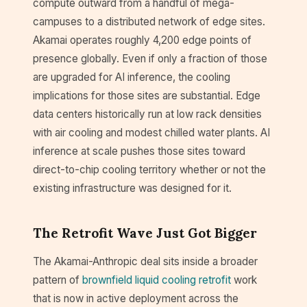
compute outward from a handful of mega-
campuses to a distributed network of edge sites.
Akamai operates roughly 4,200 edge points of
presence globally. Even if only a fraction of those
are upgraded for AI inference, the cooling
implications for those sites are substantial. Edge
data centers historically run at low rack densities
with air cooling and modest chilled water plants. AI
inference at scale pushes those sites toward
direct-to-chip cooling territory whether or not the
existing infrastructure was designed for it.
The Retrofit Wave Just Got Bigger
The Akamai-Anthropic deal sits inside a broader
pattern of
brownfield liquid cooling retrofit
work
that is now in active deployment across the