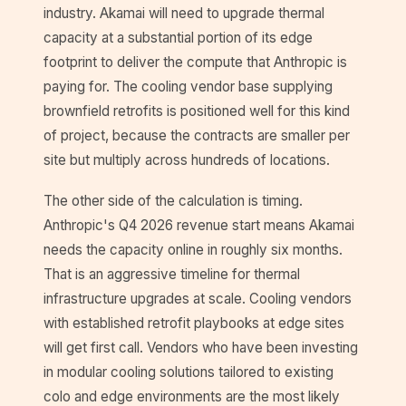
industry. Akamai will need to upgrade thermal
capacity at a substantial portion of its edge
footprint to deliver the compute that Anthropic is
paying for. The cooling vendor base supplying
brownfield retrofits is positioned well for this kind
of project, because the contracts are smaller per
site but multiply across hundreds of locations.
The other side of the calculation is timing.
Anthropic's Q4 2026 revenue start means Akamai
needs the capacity online in roughly six months.
That is an aggressive timeline for thermal
infrastructure upgrades at scale. Cooling vendors
with established retrofit playbooks at edge sites
will get first call. Vendors who have been investing
in modular cooling solutions tailored to existing
colo and edge environments are the most likely