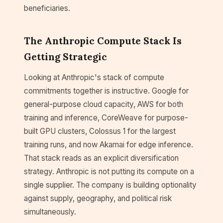
beneficiaries.
The Anthropic Compute Stack Is
Getting Strategic
Looking at Anthropic's stack of compute
commitments together is instructive. Google for
general-purpose cloud capacity, AWS for both
training and inference, CoreWeave for purpose-
built GPU clusters, Colossus 1 for the largest
training runs, and now Akamai for edge inference.
That stack reads as an explicit diversification
strategy. Anthropic is not putting its compute on a
single supplier. The company is building optionality
against supply, geography, and political risk
simultaneously.