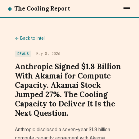
◈
The Cooling Report
← Back to Intel
May 8, 2026
DEALS
Anthropic Signed $1.8 Billion
With Akamai for Compute
Capacity. Akamai Stock
Jumped 27%. The Cooling
Capacity to Deliver It Is the
Next Question.
Anthropic disclosed a seven-year $1.8 billion
compute capacity agreement with Akamai