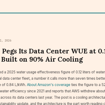
1, 2026
Pegs Its Data Center WUE at 0.
Built on 90% Air Cooling
 a 2025 water usage effectiveness figure of 0.12 liters of water
bal data center fleet, a number it calls more than seven times bette
e of 0.84 L/kWh.
About Amazon's coverage
ties the figure to a 
ater efficiency since 2021 and reports that AWS withdrew about 2
 across its data centers last year. The post is a cooling architect
tainability update, and the architecture is the part worth reading c