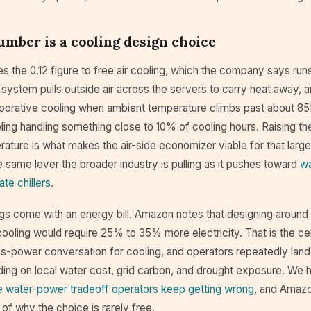
mber is a cooling design choice
s the 0.12 figure to free air cooling, which the company says ru
 system pulls outside air across the servers to carry heat away, 
porative cooling when ambient temperature climbs past about 85
ing handling something close to 10% of cooling hours. Raising th
ature is what makes the air-side economizer viable for that large
the same lever the broader industry is pulling as it pushes toward
wa
ate chillers
.
s come with an energy bill. Amazon notes that designing around c
ooling would require 25% to 35% more electricity. That is the cen
s-power conversation for cooling, and operators repeatedly land
ding on local water cost, grid carbon, and drought exposure. We 
e water-power tradeoff operators keep getting wrong
, and Amazo
of why the choice is rarely free.