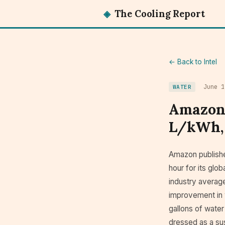
◈
The Cooling Report
← Back to Intel
June 1
WATER
Amazon 
L/kWh, 
Amazon published
hour for its glo
industry averag
improvement in w
gallons of water
dressed as a sus