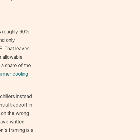
ns roughly 90%
and only
F. That leaves
e allowable
 a share of the
rmer cooling
hillers instead
tral tradeoff in
 on the wrong
have written
n's framing is a