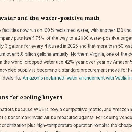
water and the water-positive math
facilities now run on 100% reclaimed water, with another 130 und
mpany puts itself 75% of the way to a 2030 water-positive target,
hly 3 gallons for every 4 it used in 2025 and that more than 50 wat
rn over 5.8 billion gallons annually. Northern Virginia, one of the 
in the world, dropped water use 42% year over year by Amazon'
ecycled supply is becoming a standard procurement move for h
in deals like
Amazon's reclaimed-water arrangement with Veolia in
ns for cooling buyers
matters because WUE is now a competitive metric, and Amazon is
et a benchmark rivals will be measured against. For cooling vend
 economization plus high-temperature operation remains the cheap