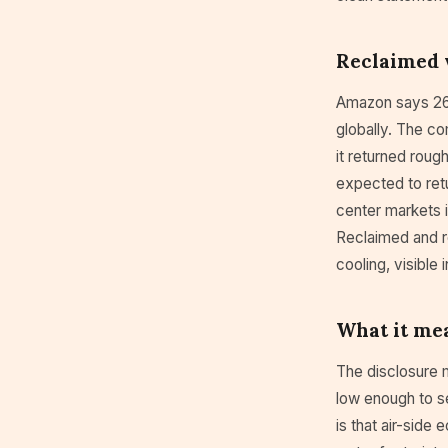
Reclaimed 
Amazon says 26 
globally. The co
it returned roug
expected to retu
center markets 
Reclaimed and r
cooling, visible 
What it mea
The disclosure 
low enough to s
is that air-side