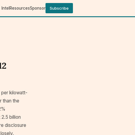
Intel
Resources
Sponsor
Subscribe
12
 per kilowatt-
r than the
52%
.5 billion
ure disclosure
losely.