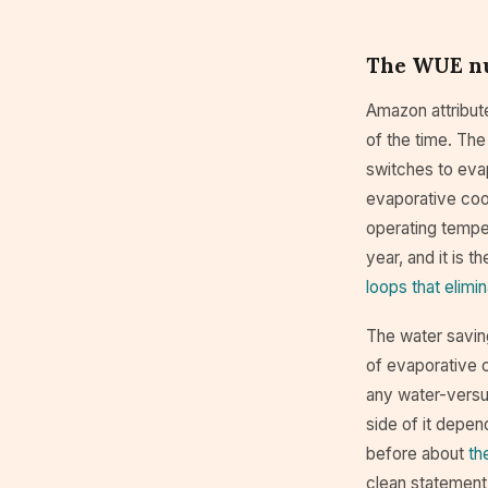
The WUE nu
Amazon attribute
of the time. The
switches to eva
evaporative cool
operating temper
year, and it is 
loops that elimin
The water saving
of evaporative c
any water-versu
side of it depen
before about
th
clean statement 