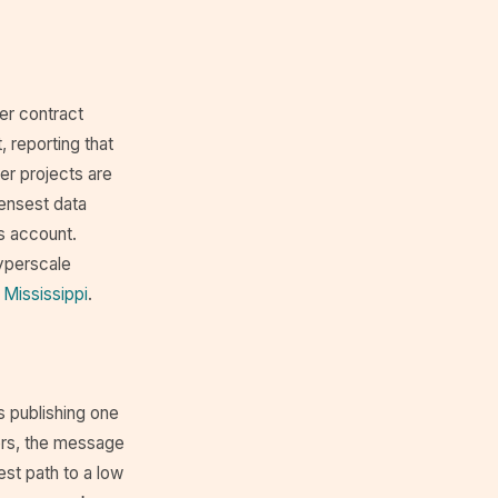
er contract
 reporting that
er projects are
densest data
s account.
yperscale
 Mississippi
.
 publishing one
ors, the message
est path to a low